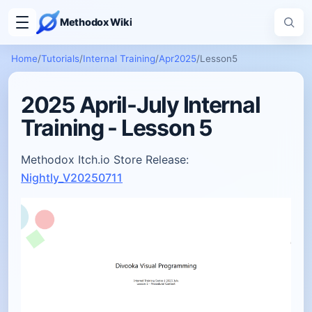
Methodox Wiki
Home
/
Tutorials
/
Internal Training
/
Apr2025
/
Lesson5
2025 April-July Internal
Training - Lesson 5
Methodox Itch.io Store Release:
Nightly_V20250711