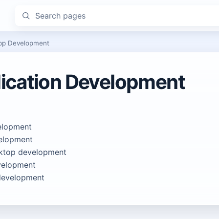
Search pages
pp Development
ication Development
elopment
elopment
ktop development
elopment
development