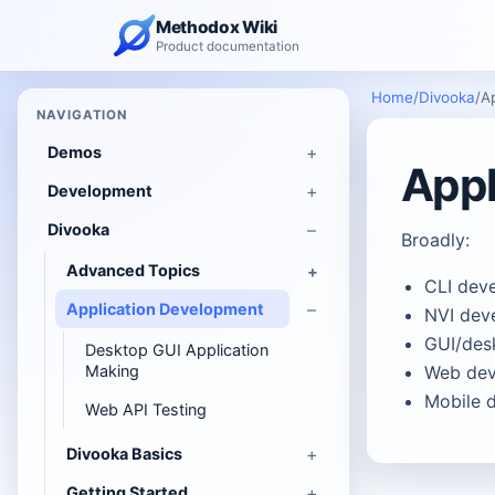
Methodox Wiki
Product documentation
Home
/
Divooka
/
A
NAVIGATION
Demos
Appl
Development
Divooka
Broadly:
Advanced Topics
CLI dev
Application Development
NVI dev
GUI/des
Desktop GUI Application
Making
Web dev
Mobile 
Web API Testing
Divooka Basics
Getting Started