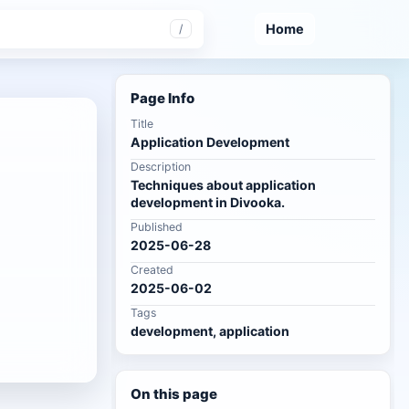
Home
/
Page Info
Title
Application Development
Description
Techniques about application
development in Divooka.
Published
2025-06-28
Created
2025-06-02
Tags
development, application
On this page