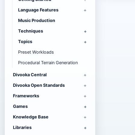
Language Features
Music Production
Techniques
Topics
Preset Workloads
Procedural Terrain Generation
Divooka Central
Divooka Open Standards
Frameworks
Games
Knowledge Base
Libraries