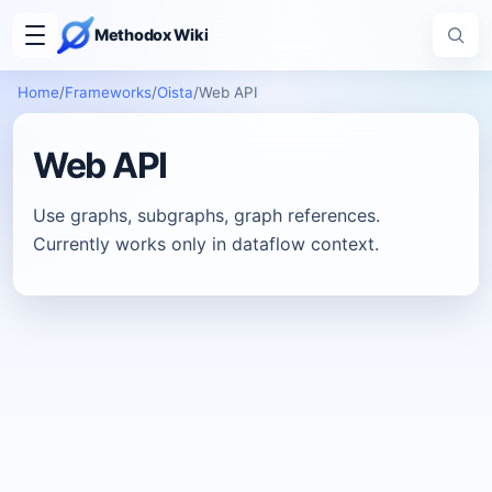
Methodox Wiki
Home
/
Frameworks
/
Oista
/
Web API
Web API
Use graphs, subgraphs, graph references.
Currently works only in dataflow context.