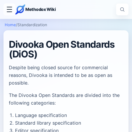
Methodox Wiki
Home
/
Standardization
Divooka Open Standards
(DiOS)
Despite being closed source for commercial
reasons, Divooka is intended to be as open as
possible.
The Divooka Open Standards are divided into the
following categories:
Language specification
Standard library specification
Editor specification