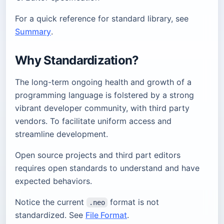
For a quick reference for standard library, see
Summary
.
Why Standardization?
The long-term ongoing health and growth of a
programming language is folstered by a strong
vibrant developer community, with third party
vendors. To facilitate uniform access and
streamline development.
Open source projects and third part editors
requires open standards to understand and have
expected behaviors.
Notice the current
format is not
.neo
standardized. See
File Format
.