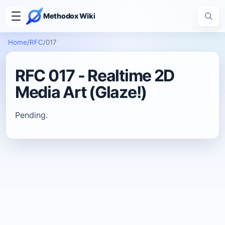
Methodox Wiki
Home
/
RFC
/
017
RFC 017 - Realtime 2D
Media Art (Glaze!)
Pending.