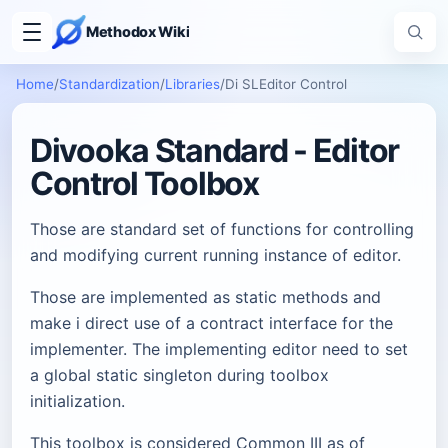
Methodox Wiki
Home
/
Standardization
/
Libraries
/
Di SLEditor Control
Divooka Standard - Editor
Control Toolbox
Those are standard set of functions for controlling
and modifying current running instance of editor.
Those are implemented as static methods and
make i direct use of a contract interface for the
implementer. The implementing editor need to set
a global static singleton during toolbox
initialization.
This toolbox is considered Common III as of