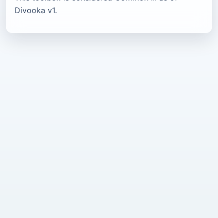
Divooka v1.