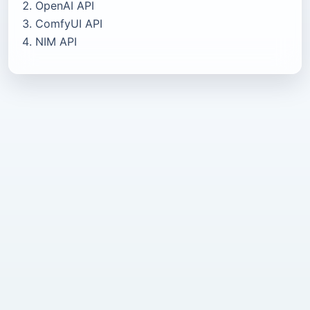
OpenAI API
ComfyUI API
NIM API