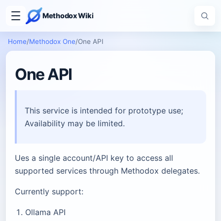
Methodox Wiki
Home
/
Methodox One
/
One API
One API
This service is intended for prototype use;
Availability may be limited.
Ues a single account/API key to access all
supported services through Methodox delegates.
Currently support:
Ollama API