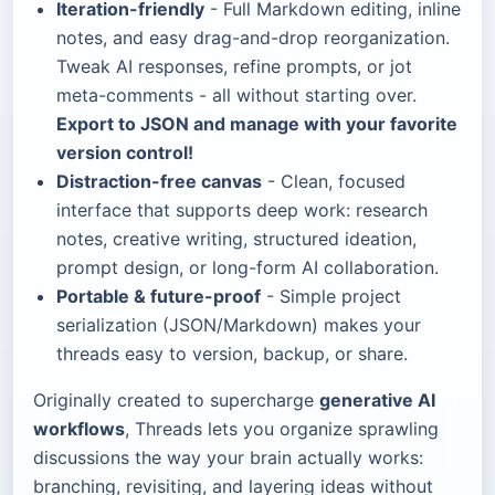
Iteration-friendly
- Full Markdown editing, inline
notes, and easy drag-and-drop reorganization.
Tweak AI responses, refine prompts, or jot
meta-comments - all without starting over.
Export to JSON and manage with your favorite
version control!
Distraction-free canvas
- Clean, focused
interface that supports deep work: research
notes, creative writing, structured ideation,
prompt design, or long-form AI collaboration.
Portable & future-proof
- Simple project
serialization (JSON/Markdown) makes your
threads easy to version, backup, or share.
Originally created to supercharge
generative AI
workflows
, Threads lets you organize sprawling
discussions the way your brain actually works:
branching, revisiting, and layering ideas without