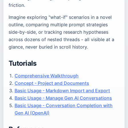
friction.
Imagine exploring "what-if" scenarios in a novel
outline, comparing multiple prompt strategies
side-by-side, or tracking research hypotheses
across dozens of nested threads - all visible at a
glance, never buried in scroll history.
Tutorials
Comprehensive Walkthrough
Concept - Project and Documents
Basic Usage - Markdown Import and Export
Basic Usage - Manage Gen AI Conversations
Basic Usage - Conversation Completion with
Gen AI (OpenAI)