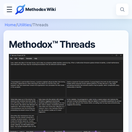
Methodox Wiki
Home
/
Utilities
/
Threads
Methodox™ Threads