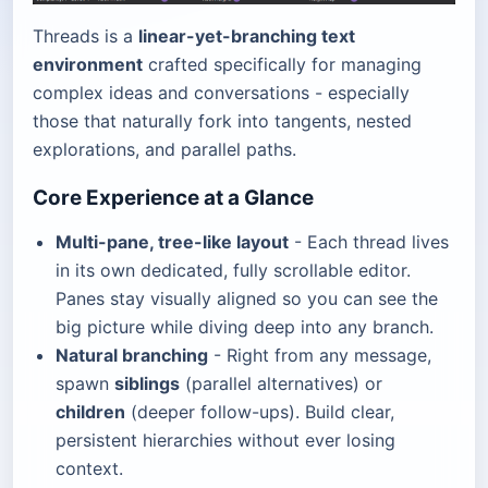
Threads is a
linear-yet-branching text
environment
crafted specifically for managing
complex ideas and conversations - especially
those that naturally fork into tangents, nested
explorations, and parallel paths.
Core Experience at a Glance
Multi-pane, tree-like layout
- Each thread lives
in its own dedicated, fully scrollable editor.
Panes stay visually aligned so you can see the
big picture while diving deep into any branch.
Natural branching
- Right from any message,
spawn
siblings
(parallel alternatives) or
children
(deeper follow-ups). Build clear,
persistent hierarchies without ever losing
context.