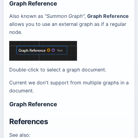
Graph Reference
Also known as
"Summon Graph"
,
Graph Reference
allows you to use an external graph as if a regular
node.
Double-click to select a graph document.
Current we don't support from multiple graphs in a
document.
Graph Reference
References
See also: