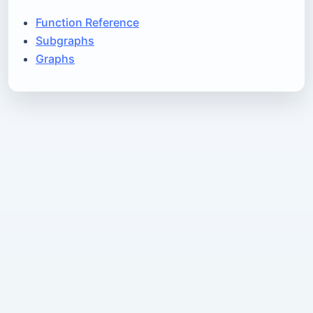
Function Reference
Subgraphs
Graphs