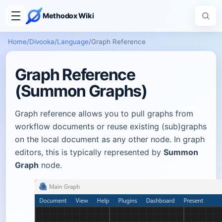
Methodox Wiki
Home
/
Divooka
/
Language
/
Graph Reference
Graph Reference
(Summon Graphs)
Graph reference allows you to pull graphs from
workflow documents or reuse existing (sub)graphs
on the local document as any other node. In graph
editors, this is typically represented by
Summon
Graph
node.