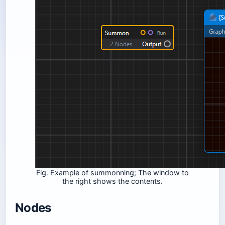
Fig. Example of summonning; The window to
the right shows the contents.
Nodes