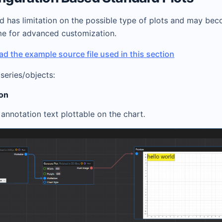
d has limitation on the possible type of plots and may be
 for advanced customization.
d the example source file used in this section
series/objects:
ion
annotation text plottable on the chart.