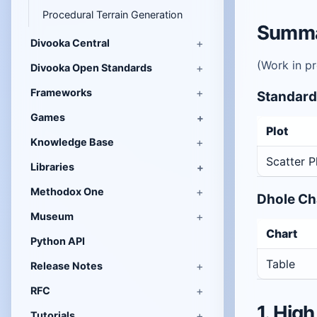
Procedural Terrain Generation
Summar
Divooka Central
(Work in p
Divooka Open Standards
Frameworks
Standard
Games
Plot
Knowledge Base
Scatter P
Libraries
Methodox One
Dhole Ch
Museum
Chart
Python API
Table
Release Notes
RFC
1. High
Tutorials