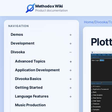
Methodox Wiki
Product documentation
Home
/
Divooka
/
T
NAVIGATION
Demos
Plot
Development
Divooka
Advanced Topics
Application Development
Divooka Basics
Getting Started
Language Features
Music Production