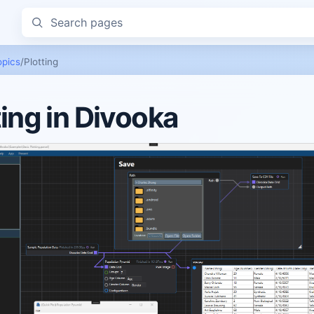
Search pages
opics
/
Plotting
ting in Divooka