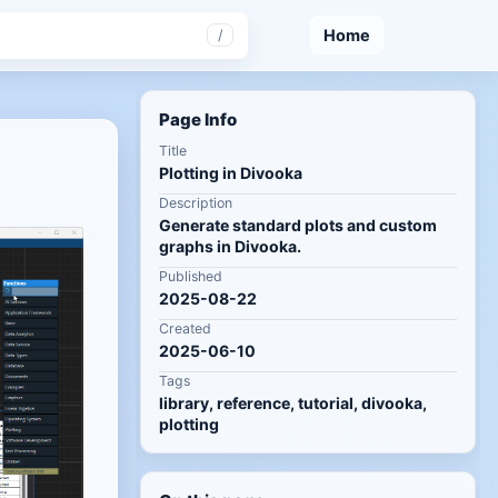
Home
/
Page Info
Title
Plotting in Divooka
Description
Generate standard plots and custom
graphs in Divooka.
Published
2025-08-22
Created
2025-06-10
Tags
library, reference, tutorial, divooka,
plotting