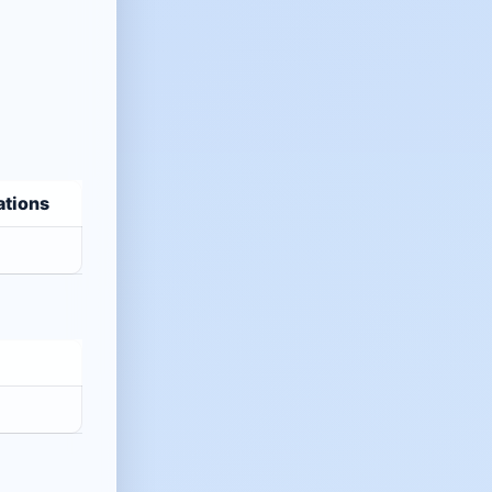
ations