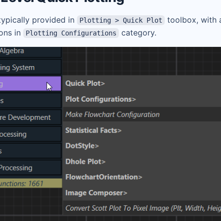
 typically provided in
toolbox, with 
Plotting > Quick Plot
ions in
category.
Plotting Configurations