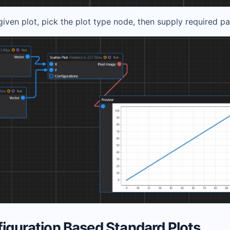
iven plot, pick the plot type node, then supply required p
figuration Based Standard Plots