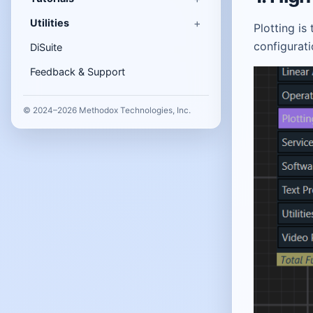
Utilities
Plotting is
configurat
DiSuite
Feedback & Support
© 2024–2026 Methodox Technologies, Inc.