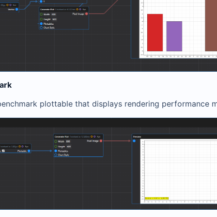
ark
benchmark plottable that displays rendering performance m