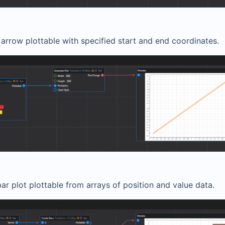
arrow plottable with specified start and end coordinates.
ar plot plottable from arrays of position and value data.