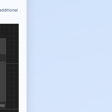
additional