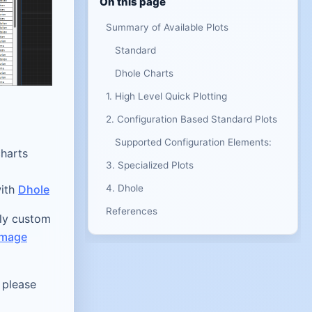
On this page
Summary of Available Plots
Standard
Dhole Charts
1. High Level Quick Plotting
2. Configuration Based Standard Plots
Supported Configuration Elements:
charts
3. Specialized Plots
with
Dhole
4. Dhole
References
ly custom
image
 please