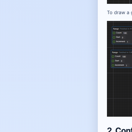
To draw a g
2. Con