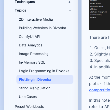
Techniques
Topics
2D Interactive Media
Building Websites in Divooka
ComfyUI API
There are f
Data Analytics
Quick, h
Slightly
Image Processing
Speciali
In-Memory SQL
In addit
Logic Programming in Divooka
At the mom
Plotting in Divooka
plots - if 
String Manipulation
compositio
Use Cases
In this not
refer to AP
Preset Workloads