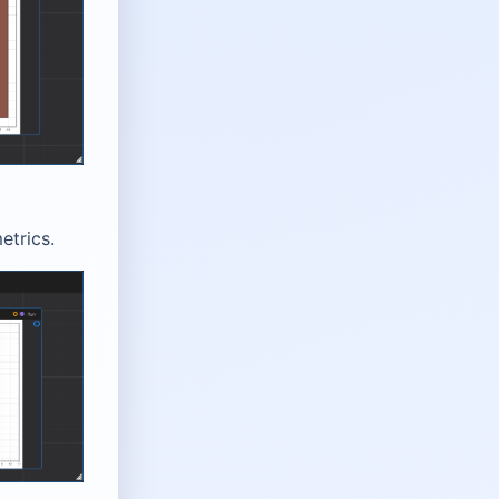
etrics.