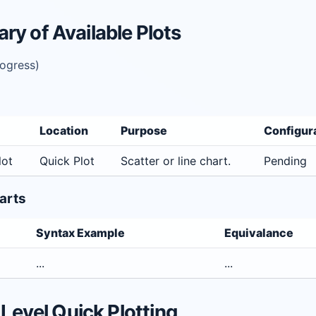
y of Available Plots
rogress)
Location
Purpose
Configur
lot
Quick Plot
Scatter or line chart.
Pending
arts
Syntax Example
Equivalance
...
...
 Level Quick Plotting