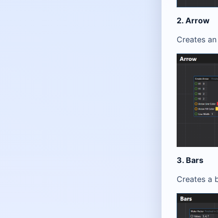
2. Arrow
Creates an 
3. Bars
Creates a b