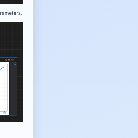
arameters.