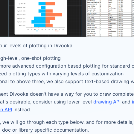
our levels of plotting in Divooka:
igh-level, one-shot plotting
 more advanced configuration based plotting for standard 
zed plotting types with varying levels of customization
ional to above three, we also support text-based drawing 
ent Divooka doesn't have a way for you to draw complete
that's desirable, consider using lower level
drawing API
and
n API
instead.
e, we will go through each type below, and for more details,
I doc or library specific documentation.