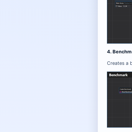
4. Benchm
Creates a 