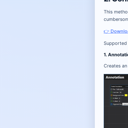
This metho
cumbersome
👉 Downloa
Supported 
1. Annotat
Creates an 