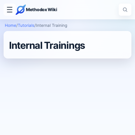
Methodox Wiki
Home
/
Tutorials
/
Internal Training
Internal Trainings