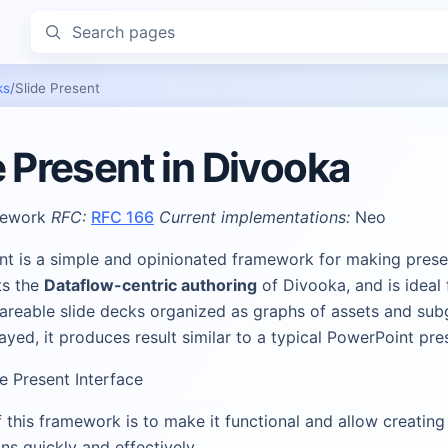
Search pages
ks
/
Slide Present
e Present in Divooka
ework
RFC:
RFC 166
Current implementations:
Neo
ent is a simple and opinionated framework for making prese
ts the
Dataflow-centric authoring
of Divooka, and is ideal 
hareable slide decks organized as graphs of assets and sub
yed, it produces result similar to a typical PowerPoint pre
ide Present Interface
 this framework is to make it functional and allow creating
ns quickly and effectively.