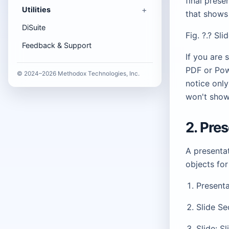
final prese
Utilities
that shows
DiSuite
Fig. ?.? Sl
Feedback & Support
If you are 
PDF or Pow
© 2024–2026 Methodox Technologies, Inc.
notice only
won't show 
2. Pre
A presentat
objects for
Presenta
Slide Se
Slide: S