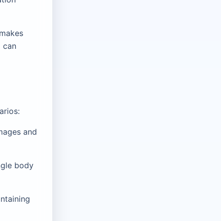
h makes
d can
arios:
images and
ngle body
ntaining