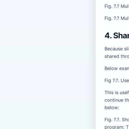
Fig. ?.? Mu
Fig. ?.? Mu
4. Sha
Because sli
shared thr
Below exam
Fig ?.?. U
This is use
continue th
below:
Fig. ?.?. S
program; T