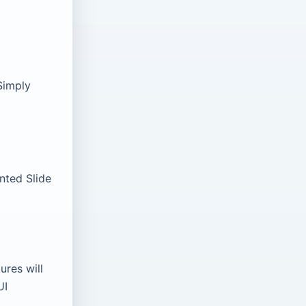
Simply
nted Slide
ures will
UI