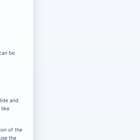
 can be
lide and
 like
ion of the
use the