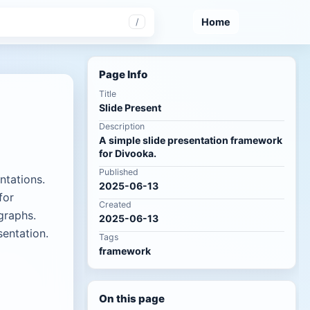
Home
/
Page Info
Title
Slide Present
Description
A simple slide presentation framework
for Divooka.
Published
ntations.
2025-06-13
for
Created
graphs.
2025-06-13
sentation.
Tags
framework
On this page