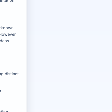
entation
arkdown,
 However,
ideos
g distinct
n.
ation