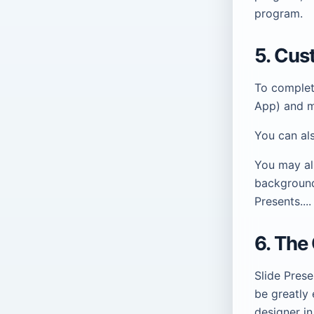
program.
5. Cus
To complet
App) and ma
You can al
You may al
background
Presents....
6. The
Slide Prese
be greatly 
designer in