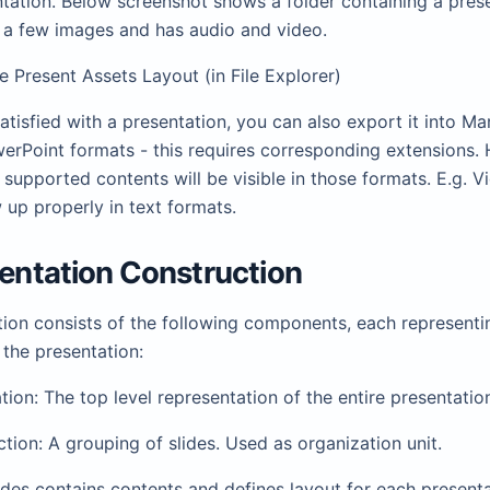
ntation. Below screenshot shows a folder containing a pres
 a few images and has audio and video.
ide Present Assets Layout (in File Explorer)
satisfied with a presentation, you can also export it into M
erPoint formats - this requires corresponding extensions.
 supported contents will be visible in those formats. E.g. V
up properly in text formats.
sentation Construction
ion consists of the following components, each representin
 the presentation:
tion: The top level representation of the entire presentatio
ction: A grouping of slides. Used as organization unit.
lides contains contents and defines layout for each present