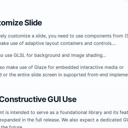
tomize Slide
ely customize a slide, you need to use components from (
ke use of adaptive layout containers and controls....
so use GLSL for background and image shading...
so make use of Glaze for embedded interactive media or
 or the entire slide screen in supoprted front-end impleme
 Constructive GUI Use
nt is intended to serve as a foundational library and its feat
expanded in the full release. We also expect a dedicated G
 the future.