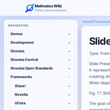
Methodox Wiki
Product documentation
Home
/
Framewor
NAVIGATION
Demos
Slid
Development
Divooka
Type:
Fram
Divooka Central
Slide Pres
Divooka Open Standards
It represen
creating s
Frameworks
When displa
Glaze!
Fig. ?.? Sl
Novella
Ol'ista
The goal of
presentatio