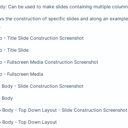
dy: Can be used to make slides containing multiple column
s the construction of specific slides and along an example
.
ro - Title Slide Construction Screenshot
o - Title Slide
ro - Fullscreen Media Construction Screenshot
ro - Fullscreen Media
e Body - Slide Construction Screenshot
e Body
wo Body - Top Down Layout - Slide Construction Screenshot
wo Body - Top Down Layout