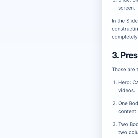
screen.
In the Sli
constructin
completely 
3. Pre
Those are 
Hero: Ca
videos.
One Body
content 
Two Body
two col