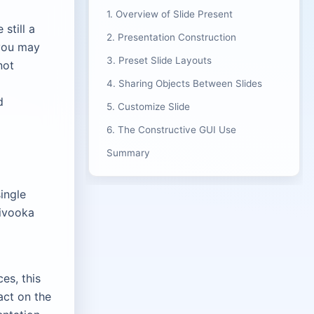
1. Overview of Slide Present
still a
2. Presentation Construction
 you may
3. Preset Slide Layouts
not
4. Sharing Objects Between Slides
d
5. Customize Slide
6. The Constructive GUI Use
Summary
ingle
Divooka
es, this
act on the