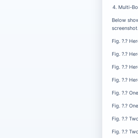
Multi-Bo
Below show
screenshot
Fig. ?.? He
Fig. ?.? Her
Fig. ?.? He
Fig. ?.? He
Fig. ?.? On
Fig. ?.? On
Fig. ?.? T
Fig. ?.? T