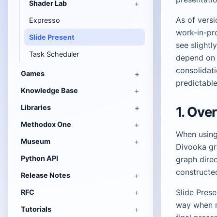
Shader Lab
As of versi
Expresso
work-in-pr
Slide Present
see slightl
Task Scheduler
depend on 
consolidat
Games
predictable
Knowledge Base
Libraries
1. Ove
Methodox One
When using 
Museum
Divooka gr
Python API
graph direc
constructe
Release Notes
Slide Prese
RFC
way when m
Tutorials