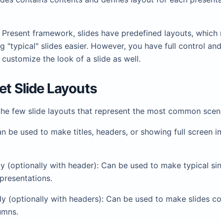
de Present framework, slides have predefined layouts, whic
g "typical" slides easier. However, you have full control an
customize the look of a slide as well.
set Slide Layouts
the few slide layouts that represent the most common scen
n be used to make titles, headers, or showing full screen 
 (optionally with header): Can be used to make typical si
presentations.
 (optionally with headers): Can be used to make slides co
umns.