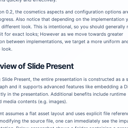
on 0.2, the cosmetics aspects and configuration options are 
ogress. Also notice that depending on the implementation
y different look. This is intentional, so you should generally 
it for exact looks; However as we move towards greater
ion between implementations, we target a more uniform an
 look.
rview of Slide Present
Slide Present, the entire presentation is constructed as a s
aph and it supports advanced features like embedding a 
tly in the presentation. Additional benefits include runtime
d media contents (e.g. images).
nt assumes a flat asset layout and uses explicit file referenc
odifying the source file, one can immediately see the imp