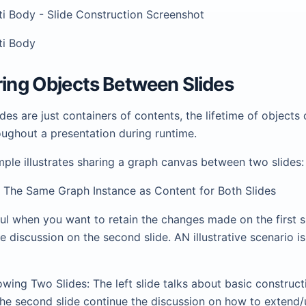
lti Body - Slide Construction Screenshot
lti Body
ring Objects Between Slides
des are just containers of contents, the lifetime of objects
oughout a presentation during runtime.
ple illustrates sharing a graph canvas between two slides:
se The Same Graph Instance as Content for Both Slides
ful when you want to retain the changes made on the first s
e discussion on the second slide. AN illustrative scenario is
howing Two Slides: The left slide talks about basic construct
he second slide continue the discussion on how to extend/