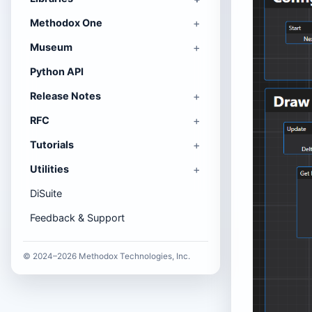
Methodox One
Museum
Python API
Release Notes
RFC
Tutorials
Utilities
DiSuite
Feedback & Support
© 2024–2026 Methodox Technologies, Inc.