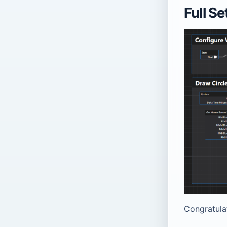
Full S
Congratula