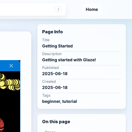
Home
/
Page Info
Title
Getting Started
Description
Getting started with Glaze!
Published
2025-06-18
Created
2025-06-18
Tags
beginner, tutorial
On this page