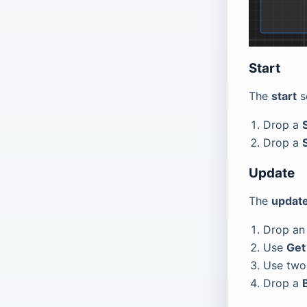
Start
The
start
s
Drop a
Drop a
Update
The
updat
Drop a
Use
Get
Use tw
Drop a