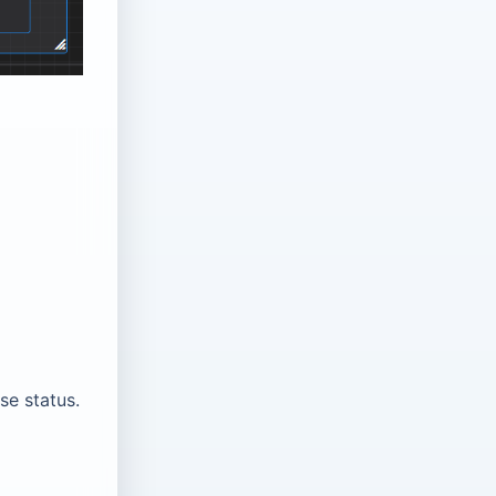
se status.