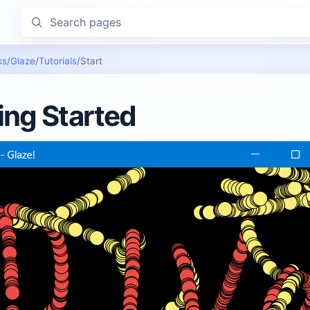
Search pages
ks
/
Glaze
/
Tutorials
/
Start
ing Started