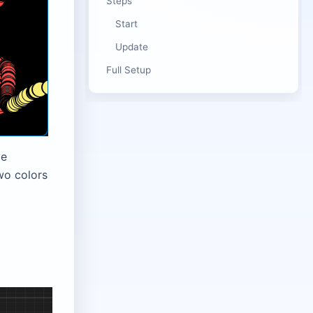
Steps
Start
Update
Full Setup
ve
wo colors