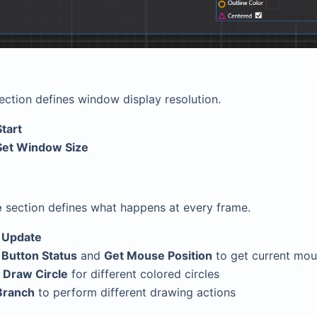
ection defines window display resolution.
Start
Set Window Size
e
section defines what happens at every frame.
n
Update
 Button Status
and
Get Mouse Position
to get current mou
o
Draw Circle
for different colored circles
Branch
to perform different drawing actions