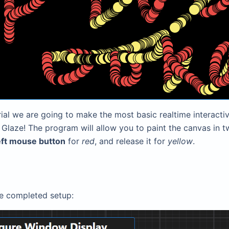
orial we are going to make the most basic realtime interacti
Glaze! The program will allow you to paint the canvas in t
eft mouse button
for
red
, and release it for
yellow
.
he completed setup: