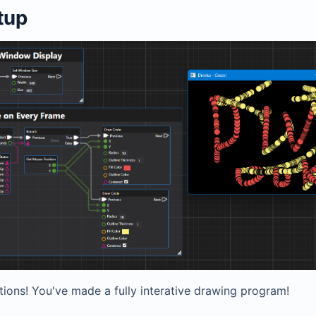
etup
tions! You've made a fully interative drawing program!