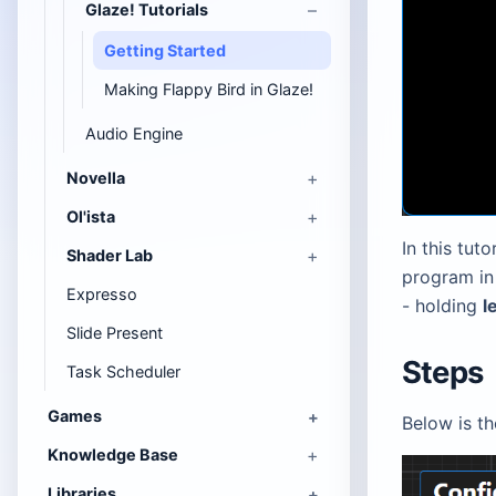
Glaze! Tutorials
Getting Started
Making Flappy Bird in Glaze!
Audio Engine
Novella
Ol'ista
In this tut
Shader Lab
program in 
Expresso
- holding
l
Slide Present
Steps
Task Scheduler
Games
Below is t
Knowledge Base
Libraries