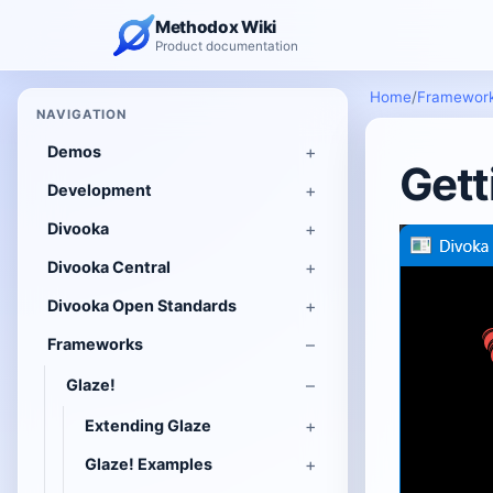
Methodox Wiki
Product documentation
Home
/
Framewor
NAVIGATION
Demos
Gett
Development
Divooka
Divooka Central
Divooka Open Standards
Frameworks
Glaze!
Extending Glaze
Glaze! Examples