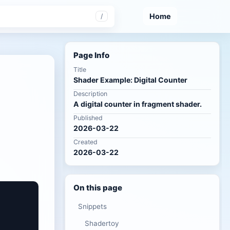
Home
/
Page Info
Title
Shader Example: Digital Counter
Description
A digital counter in fragment shader.
Published
2026-03-22
Created
2026-03-22
On this page
Snippets
Shadertoy