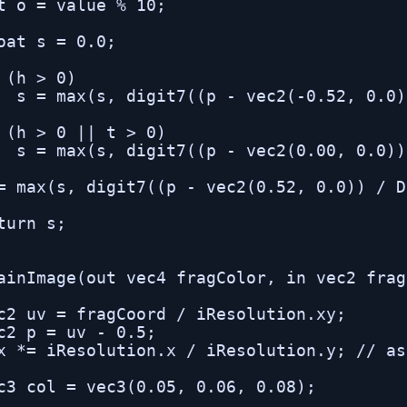
t o = value % 10;

oat s = 0.0;

 (h > 0)

  s = max(s, digit7((p - vec2(-0.52, 0.0)
 (h > 0 || t > 0)

  s = max(s, digit7((p - vec2(0.00, 0.0))
= max(s, digit7((p - vec2(0.52, 0.0)) / D
turn s;

ainImage(out vec4 fragColor, in vec2 frag
c2 uv = fragCoord / iResolution.xy;

c2 p = uv - 0.5;

x *= iResolution.x / iResolution.y; // as
c3 col = vec3(0.05, 0.06, 0.08);
