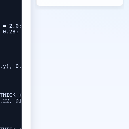
 = 2.0;

 0.28;

.y), 0.0);

THICK + 0.01,

.22, DIGIT_THICK)));
