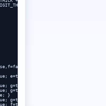
THICK + 0.01,

IGIT_THICK, 0.18)));

se,f=false,g=false;

ue; e=true; f=true; }

ue; g=true; }

ue; g=true; }

; }

ue; g=true; }

ue; f=true; g=true; }
