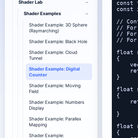
Shader Lab
const 
const 
Shader Examples
// Con
Shader Example: 3D Sphere
// For
(Raymarching)
// For
// For
Shader Example: Black Hole
float 
Shader Example: Cloud
Tunnel
{

    ve
Shader Example: Digital
    re
Counter
}

Shader Example: Moving
float 
Field
{

    re
Shader Example: Numbers
      
Display
}

Shader Example: Parallex
Mapping
float 
{

Shader Example: