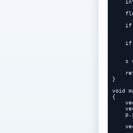
    in
    fl
    if
      
    if
      
    s 
    re
}

void m
{

    ve
    ve
    p.
    ve