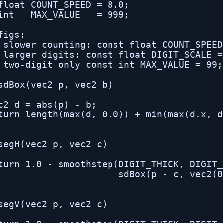
float COUNT_SPEED = 8.0;

int   MAX_VALUE   = 999;

figs:

 slower counting: const float COUNT_SPEED
 larger digits: const float DIGIT_SCALE =
 two-digit only const int MAX_VALUE = 99;

sdBox(vec2 p, vec2 b)

c2 d = abs(p) - b;

turn length(max(d, 0.0)) + min(max(d.x, d
segH(vec2 p, vec2 c)

turn 1.0 - smoothstep(DIGIT_THICK, DIGIT_
                      sdBox(p - c, vec2(0
segV(vec2 p, vec2 c)
