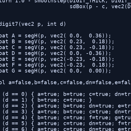
turn 1.0 - smoothstep(DIGIT_THICK, DIGIT_
                      sdBox(p - c, vec2(D
digit7(vec2 p, int d)

oat A = segH(p, vec2( 0.0,  0.36));

oat B = segV(p, vec2( 0.23,  0.18));

oat C = segV(p, vec2( 0.23, -0.18));

oat D = segH(p, vec2( 0.0, -0.36));

oat E = segV(p, vec2(-0.23, -0.18));

oat F = segV(p, vec2(-0.23,  0.18));

oat G = segH(p, vec2( 0.0,  0.00));

ol a=false,b=false,c=false,dn=false,e=fal
 (d == 0) { a=true; b=true; c=true; dn=tr
 (d == 1) { b=true; c=true; }

 (d == 2) { a=true; b=true; dn=true; e=tr
 (d == 3) { a=true; b=true; c=true; dn=tr
 (d == 4) { b=true; c=true; f=true; g=true
 (d == 5) { a=true; c=true; dn=true; f=tr
 (d == 6) { a=true; c=true; dn=true; e=tr