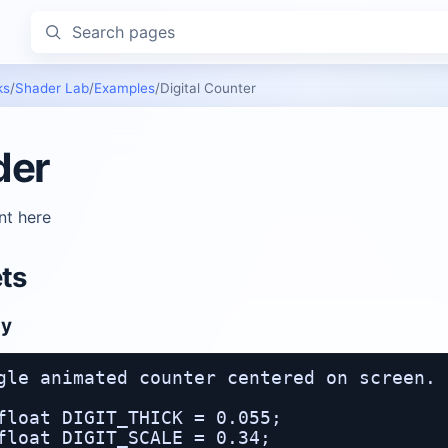
Search pages
ks
/
Shader Lab
/
Examples
/
Digital Counter
der
nt here
ts
oy
gle animated counter centered on screen.

float DIGIT_THICK = 0.055;

float DIGIT_SCALE = 0.34;
