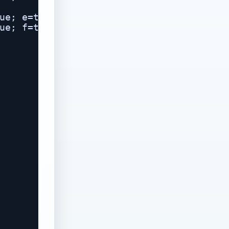
ue; e=true; f=true; g=true; }

ue; f=true; g=true; }
