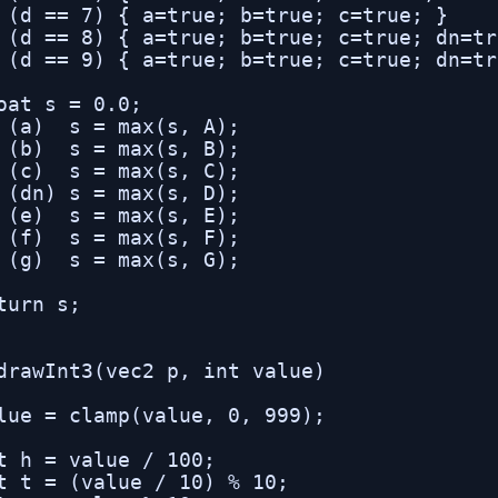
 (d == 7) { a=true; b=true; c=true; }

 (d == 8) { a=true; b=true; c=true; dn=tr
 (d == 9) { a=true; b=true; c=true; dn=tr
oat s = 0.0;

 (a)  s = max(s, A);

 (b)  s = max(s, B);

 (c)  s = max(s, C);

 (dn) s = max(s, D);

 (e)  s = max(s, E);

 (f)  s = max(s, F);

 (g)  s = max(s, G);

turn s;

drawInt3(vec2 p, int value)

lue = clamp(value, 0, 999);

t h = value / 100;

t t = (value / 10) % 10;
