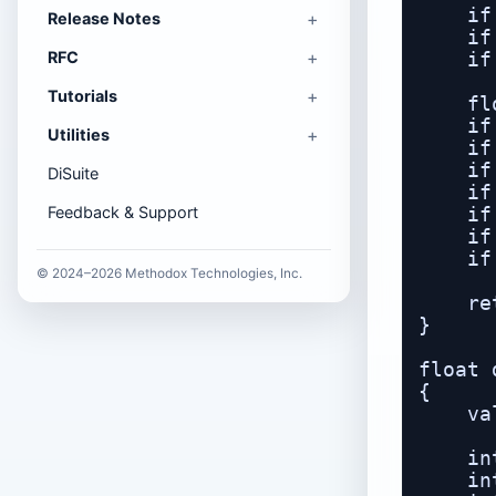
    if
Release Notes
    if
RFC
    if
Tutorials
    fl
    if
Utilities
    if
    if
DiSuite
    if
Feedback & Support
    if
    if
    if
© 2024–2026 Methodox Technologies, Inc.
    re
}

float 
{

    va
    in
    in