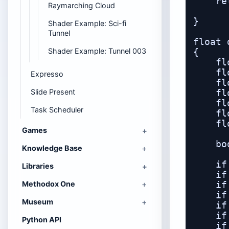
    re
Raymarching Cloud
      
}

Shader Example: Sci-fi
Tunnel
float 
Shader Example: Tunnel 003
{

    fl
    fl
Expresso
    fl
Slide Present
    fl
    fl
Task Scheduler
    fl
    fl
Games
    bo
Knowledge Base
    if
Libraries
    if
Methodox One
    if
    if
Museum
    if
    if
Python API
    if