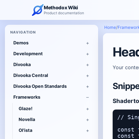
Methodox Wiki
Product documentation
Home
/
Framewor
NAVIGATION
Demos
Hea
Development
Divooka
Your conte
Divooka Central
Snippe
Divooka Open Standards
Frameworks
Shadert
Glaze!
// Sin
Novella
const 
Ol'ista
const 