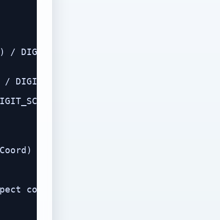
) / DIGIT_SCALE, h));

 / DIGIT_SCALE, t));

IGIT_SCALE, o));

Coord)

pect correction
