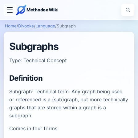
Methodox Wiki
Home
/
Divooka
/
Language
/
Subgraph
Subgraphs
Type: Technical Concept
Definition
Subgraph: Technical term. Any graph being used
or referenced is a (sub)graph, but more technically
graphs that are stored within a graph is a
subgraph.
Comes in four forms: