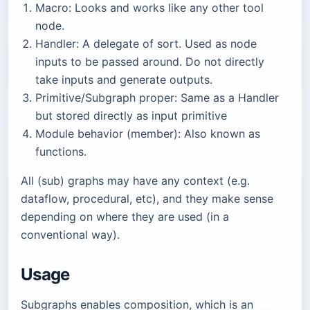
Macro: Looks and works like any other tool
node.
Handler: A delegate of sort. Used as node
inputs to be passed around. Do not directly
take inputs and generate outputs.
Primitive/Subgraph proper: Same as a Handler
but stored directly as input primitive
Module behavior (member): Also known as
functions.
All (sub) graphs may have any context (e.g.
dataflow, procedural, etc), and they make sense
depending on where they are used (in a
conventional way).
Usage
Subgraphs enables composition, which is an