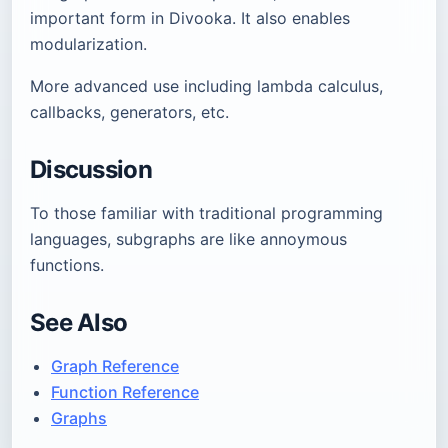
important form in Divooka. It also enables
modularization.
More advanced use including lambda calculus,
callbacks, generators, etc.
Discussion
To those familiar with traditional programming
languages, subgraphs are like annoymous
functions.
See Also
Graph Reference
Function Reference
Graphs