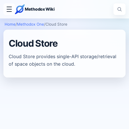
Methodox Wiki
Home
/
Methodox One
/
Cloud Store
Cloud Store
Cloud Store provides single-API storage/retrieval
of space objects on the cloud.