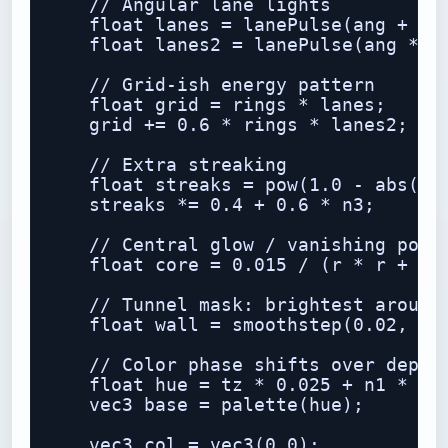
    // Angular lane lights

    float lanes = lanePulse(ang + n2 
    float lanes2 = lanePulse(ang * 2.
    // Grid-ish energy pattern

    float grid = rings * lanes;

    grid += 0.6 * rings * lanes2;

    // Extra streaking

    float streaks = pow(1.0 - abs(sin
    streaks *= 0.4 + 0.6 * n3;

    // Central glow / vanishing point
    float core = 0.015 / (r * r + 0.0
    // Tunnel mask: brightest around 
    float wall = smoothstep(0.02, 0.1
    // Color phase shifts over depth

    float hue = tz * 0.025 + n1 * 0.6
    vec3 base = palette(hue);

    vec3 col = vec3(0.0);
