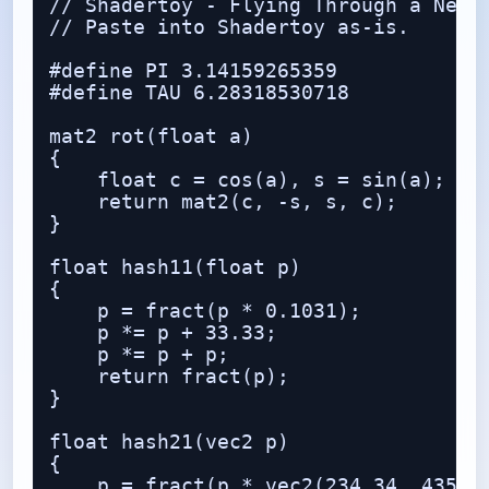
// Shadertoy - Flying Through a Neon 
// Paste into Shadertoy as-is.

#define PI 3.14159265359

#define TAU 6.28318530718

mat2 rot(float a)

{

    float c = cos(a), s = sin(a);

    return mat2(c, -s, s, c);

}

float hash11(float p)

{

    p = fract(p * 0.1031);

    p *= p + 33.33;

    p *= p + p;

    return fract(p);

}

float hash21(vec2 p)

{

    p = fract(p * vec2(234.34, 435.34