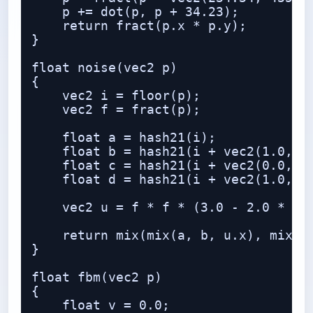
    p += dot(p, p + 34.23);

    return fract(p.x * p.y);

}

float noise(vec2 p)

{

    vec2 i = floor(p);

    vec2 f = fract(p);

    float a = hash21(i);

    float b = hash21(i + vec2(1.0, 0.
    float c = hash21(i + vec2(0.0, 1.
    float d = hash21(i + vec2(1.0, 1.
    vec2 u = f * f * (3.0 - 2.0 * f);
    return mix(mix(a, b, u.x), mix(c,
}

float fbm(vec2 p)

{

    float v = 0.0;
