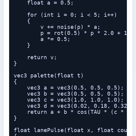
    float a = 0.5;

    for (int i = 0; i < 5; i++)

    {

        v += noise(p) * a;

        p = rot(0.5) * p * 2.0 + 1.37
        a *= 0.5;

    }

    return v;

}

vec3 palette(float t)

{

    vec3 a = vec3(0.5, 0.5, 0.5);

    vec3 b = vec3(0.5, 0.5, 0.5);

    vec3 c = vec3(1.0, 1.0, 1.0);

    vec3 d = vec3(0.02, 0.18, 0.32);

    return a + b * cos(TAU * (c * t +
}

float lanePulse(float x, float count,