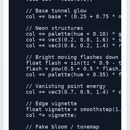
    // Base tunnel glow

    col += base * (0.25 + 0.75 * n1) 
    // Neon structures

    col += palette(hue + 0.10) * grid
    col += vec3(0.2, 0.8, 1.6) * stre
    col += vec3(0.8, 0.2, 1.4) * ring
    // Bright moving flashes down the
    float flash = sin(tz * 0.9 - t * 
    flash = pow(0.5 + 0.5 * flash, 24
    col += palette(hue + 0.35) * flas
    // Vanishing point energy

    col += vec3(0.7, 0.9, 1.4) * core
    // Edge vignette

    float vignette = smoothstep(1.5, 
    col *= vignette;

    // Fake bloom / tonemap
