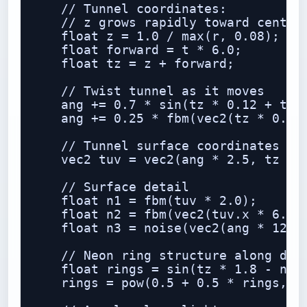
    // Tunnel coordinates:

    // z grows rapidly toward center,
    float z = 1.0 / max(r, 0.08);

    float forward = t * 6.0;

    float tz = z + forward;

    // Twist tunnel as it moves

    ang += 0.7 * sin(tz * 0.12 + t * 
    ang += 0.25 * fbm(vec2(tz * 0.05,
    // Tunnel surface coordinates

    vec2 tuv = vec2(ang * 2.5, tz * 0
    // Surface detail

    float n1 = fbm(tuv * 2.0);

    float n2 = fbm(vec2(tuv.x * 6.0, 
    float n3 = noise(vec2(ang * 12.0,
    // Neon ring structure along dept
    float rings = sin(tz * 1.8 - n1 *
    rings = pow(0.5 + 0.5 * rings, 10