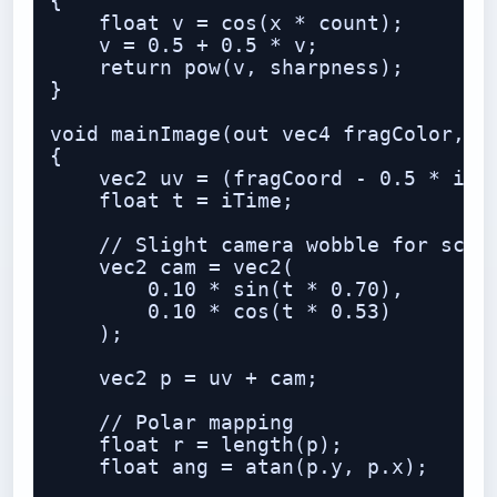
{

    float v = cos(x * count);

    v = 0.5 + 0.5 * v;

    return pow(v, sharpness);

}

void mainImage(out vec4 fragColor, in
{

    vec2 uv = (fragCoord - 0.5 * iRes
    float t = iTime;

    // Slight camera wobble for scree
    vec2 cam = vec2(

        0.10 * sin(t * 0.70),

        0.10 * cos(t * 0.53)

    );

    vec2 p = uv + cam;

    // Polar mapping

    float r = length(p);

    float ang = atan(p.y, p.x);
