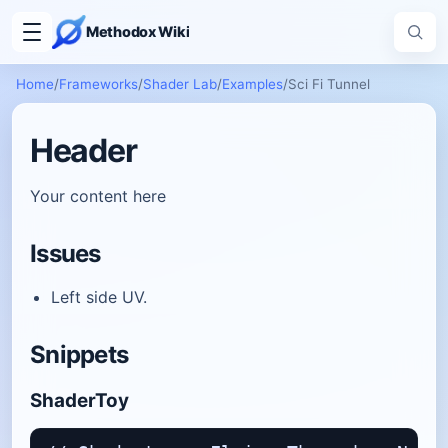
Methodox Wiki
Home
/
Frameworks
/
Shader Lab
/
Examples
/
Sci Fi Tunnel
Header
Your content here
Issues
Left side UV.
Snippets
ShaderToy