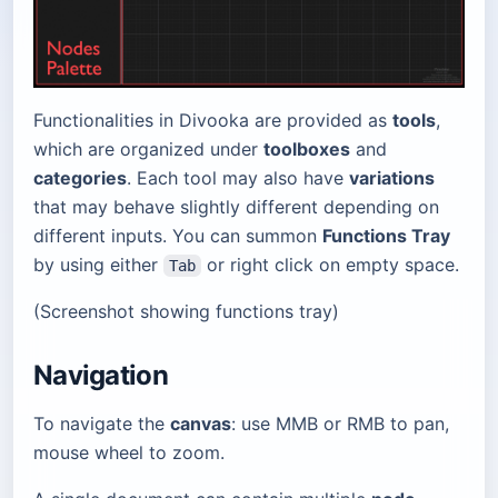
Functionalities in Divooka are provided as
tools
,
which are organized under
toolboxes
and
categories
. Each tool may also have
variations
that may behave slightly different depending on
different inputs. You can summon
Functions Tray
by using either
or right click on empty space.
Tab
(Screenshot showing functions tray)
Navigation
To navigate the
canvas
: use MMB or RMB to pan,
mouse wheel to zoom.