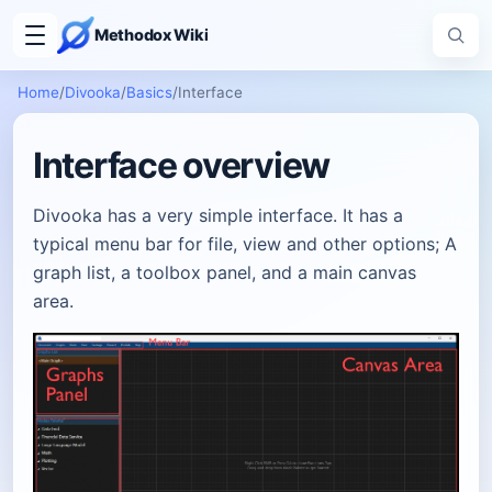
Methodox Wiki
Home
/
Divooka
/
Basics
/
Interface
Interface overview
Divooka has a very simple interface. It has a
typical menu bar for file, view and other options; A
graph list, a toolbox panel, and a main canvas
area.