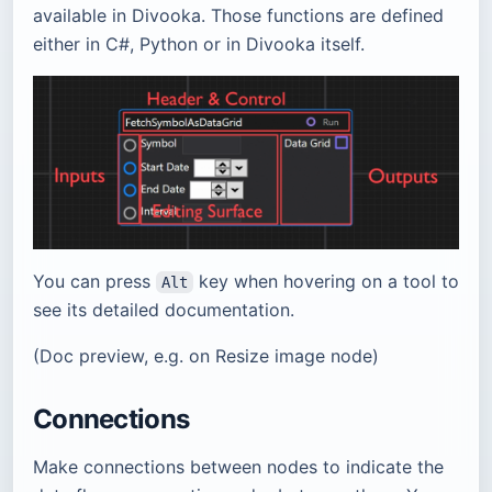
available in Divooka. Those functions are defined
either in C#, Python or in Divooka itself.
You can press
key when hovering on a tool to
Alt
see its detailed documentation.
(Doc preview, e.g. on Resize image node)
Connections
Make connections between nodes to indicate the