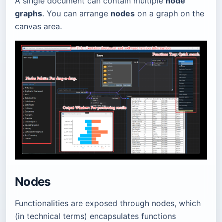
A single document can contain multiple
node
graphs
. You can arrange
nodes
on a graph on the
canvas area.
Nodes
Functionalities are exposed through nodes, which
(in technical terms) encapsulates functions