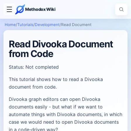
Methodox Wiki
Home
/
Tutorials
/
Development
/
Read Document
Read Divooka Document
from Code
Status: Not completed
This tutorial shows how to read a Divooka
document from code.
Divooka graph editors can open Divooka
documents easily - but what if we want to
automate things with Divooka documents, in which
case we would need to open Divooka documents
in a code-driven way?