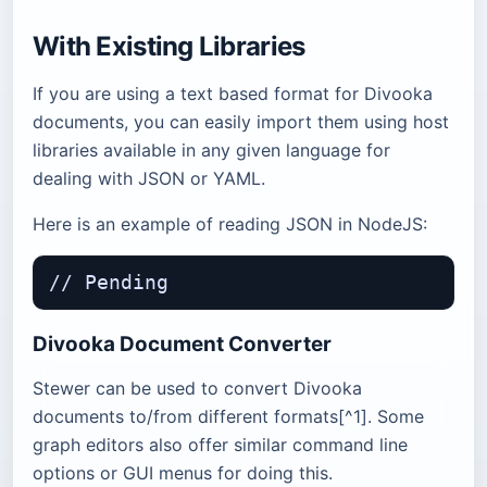
With Existing Libraries
If you are using a text based format for Divooka
documents, you can easily import them using host
libraries available in any given language for
dealing with JSON or YAML.
Here is an example of reading JSON in NodeJS:
Divooka Document Converter
Stewer can be used to convert Divooka
documents to/from different formats[^1]. Some
graph editors also offer similar command line
options or GUI menus for doing this.