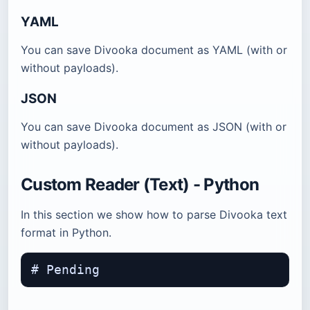
YAML
You can save Divooka document as YAML (with or
without payloads).
JSON
You can save Divooka document as JSON (with or
without payloads).
Custom Reader (Text) - Python
In this section we show how to parse Divooka text
format in Python.