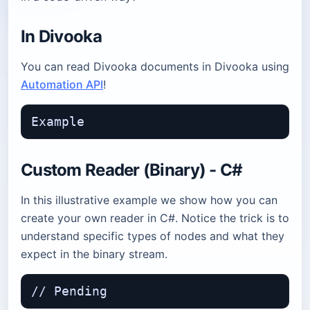
In Divooka
You can read Divooka documents in Divooka using
Automation API
!
Custom Reader (Binary) - C#
In this illustrative example we show how you can
create your own reader in C#. Notice the trick is to
understand specific types of nodes and what they
expect in the binary stream.