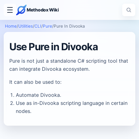
Methodox Wiki
Home
/
Utilities
/
CLI
/
Pure
/
Pure In Divooka
Use Pure in Divooka
Pure is not just a standalone C# scripting tool that
can integrate Divooka ecosystem.
It can also be used to:
Automate Divooka.
Use as in-Divooka scripting language in certain
nodes.