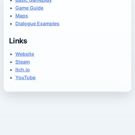
Basic Gameplay
Game Guide
Maps
Dialogue Examples
Links
Website
Steam
Itch.io
YouTube