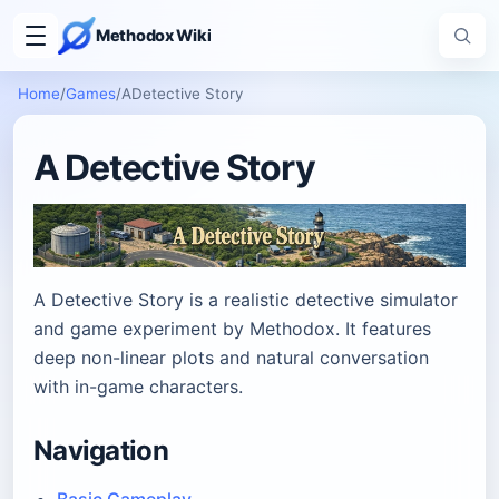
Methodox Wiki
Home
/
Games
/
ADetective Story
A Detective Story
A Detective Story is a realistic detective simulator
and game experiment by Methodox. It features
deep non-linear plots and natural conversation
with in-game characters.
Navigation