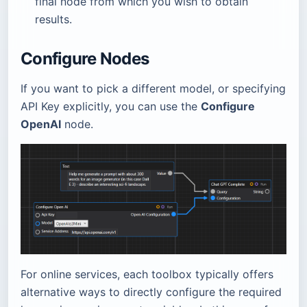
final node from which you wish to obtain
results.
Configure Nodes
If you want to pick a different model, or specifying
API Key explicitly, you can use the
Configure
OpenAI
node.
For online services, each toolbox typically offers
alternative ways to directly configure the required