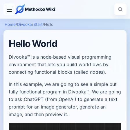
Methodox Wiki
Home
/
Divooka
/
Start
/
Hello
Hello World
Divooka™ is a node‑based visual programming
environment that lets you build workflows by
connecting functional blocks (called
nodes
).
In this example, we are going to see a simple but
fully functional program in Divooka™. We are going
to ask ChatGPT (from OpenAI) to generate a text
prompt for an image generator, generate an
image, and then preview it.