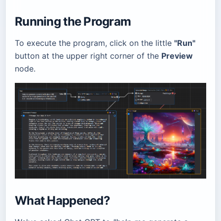
Running the Program
To execute the program, click on the little
"Run"
button at the upper right corner of the
Preview
node.
What Happened?