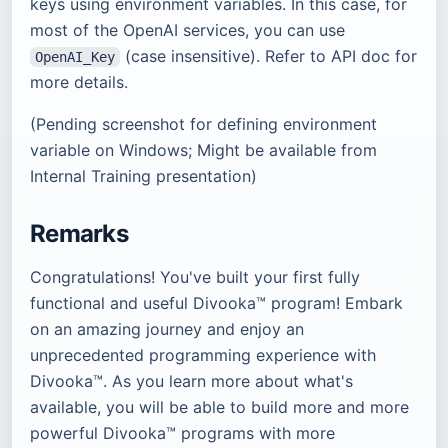
keys using environment variables. In this case, for
most of the OpenAI services, you can use
(case insensitive). Refer to API doc for
OpenAI_Key
more details.
(Pending screenshot for defining environment
variable on Windows; Might be available from
Internal Training presentation)
Remarks
Congratulations! You've built your first fully
functional and useful Divooka™ program! Embark
on an amazing journey and enjoy an
unprecedented programming experience with
Divooka™. As you learn more about what's
available, you will be able to build more and more
powerful Divooka™ programs with more