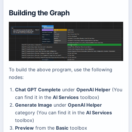
Building the Graph
To build the above program, use the following
nodes:
Chat GPT Complete
under
OpenAI Helper
(You
can find it in the
AI Services
toolbox)
Generate Image
under
OpenAI Helper
category (You can find it in the
AI Services
toolbox)
Preview
from the
Basic
toolbox