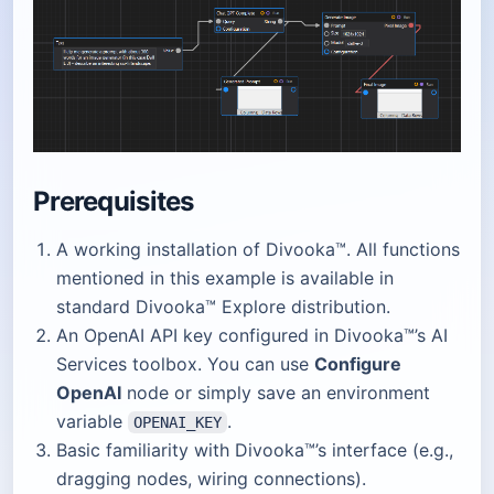
Prerequisites
A working installation of Divooka™. All functions
mentioned in this example is available in
standard Divooka™ Explore distribution.
An OpenAI API key configured in Divooka™’s AI
Services toolbox. You can use
Configure
OpenAI
node or simply save an environment
variable
.
OPENAI_KEY
Basic familiarity with Divooka™’s interface (e.g.,
dragging nodes, wiring connections).