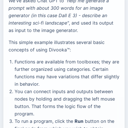
We've asked Chat GPT to
"help me generate a
prompt with about 300 words for an image
generator (in this case Dall E 3) - describe an
interesting sci-fi landscape"
, and used its output
as input to the image generator.
This simple example illustrates several basic
concepts of using Divooka™:
Functions are available from toolboxes; they are
further organized using categories. Certain
functions may have variations that differ slightly
in behavior.
You can connect inputs and outputs between
nodes by holding and dragging the left mouse
button. That forms the logic flow of the
program.
To run a program, click the
Run
button on the