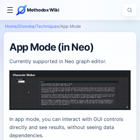
Methodox Wiki
Home
/
Divooka
/
Techniques
/
App Mode
App Mode (in Neo)
Currently supported in Neo graph editor.
In app mode, you can interact with GUI controls
directly and see results, without seeing data
dependencies.