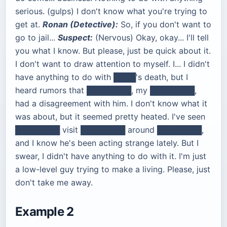
serious. (gulps) I don't know what you're trying to
get at.
Ronan (Detective):
So, if you don't want to
go to jail...
Suspect:
(Nervous) Okay, okay... I'll tell
you what I know. But please, just be quick about it.
I don't want to draw attention to myself. I... I didn't
have anything to do with ████'s death, but I
heard rumors that ████████, my ████████,
had a disagreement with him. I don't know what it
was about, but it seemed pretty heated. I've seen
████████ visit ████████ around ████████,
and I know he's been acting strange lately. But I
swear, I didn't have anything to do with it. I'm just
a low-level guy trying to make a living. Please, just
don't take me away.
Example 2