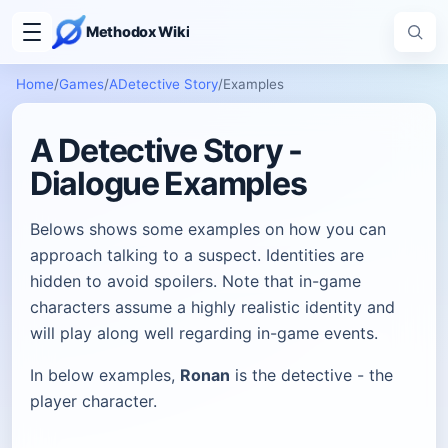
Methodox Wiki
Home
/
Games
/
ADetective Story
/
Examples
A Detective Story -
Dialogue Examples
Belows shows some examples on how you can
approach talking to a suspect. Identities are
hidden to avoid spoilers. Note that in-game
characters assume a highly realistic identity and
will play along well regarding in-game events.
In below examples,
Ronan
is the detective - the
player character.