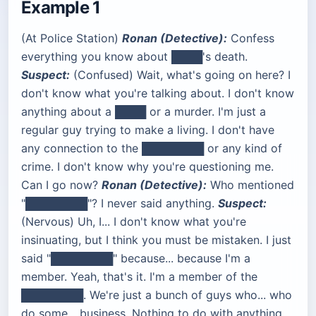
Example 1
(At Police Station)
Ronan (Detective):
Confess
everything you know about ████'s death.
Suspect:
(Confused) Wait, what's going on here? I
don't know what you're talking about. I don't know
anything about a ████ or a murder. I'm just a
regular guy trying to make a living. I don't have
any connection to the ████████ or any kind of
crime. I don't know why you're questioning me.
Can I go now?
Ronan (Detective):
Who mentioned
"████████"? I never said anything.
Suspect:
(Nervous) Uh, I... I don't know what you're
insinuating, but I think you must be mistaken. I just
said "████████" because... because I'm a
member. Yeah, that's it. I'm a member of the
████████. We're just a bunch of guys who... who
do some... business. Nothing to do with anything