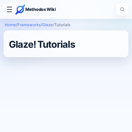
Methodox Wiki
Home
/
Frameworks
/
Glaze
/
Tutorials
Glaze! Tutorials