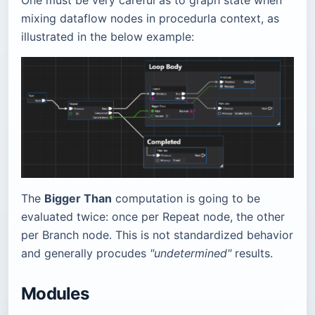
mixing dataflow nodes in procedurla context, as
illustrated in the below example:
The
Bigger Than
computation is going to be
evaluated twice: once per Repeat node, the other
per Branch node. This is not standardized behavior
and generally procudes
"undetermined"
results.
Modules