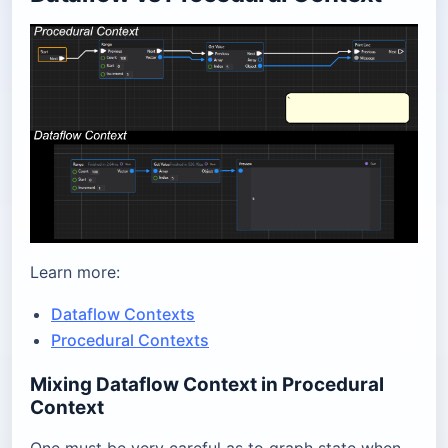
Learn more:
Dataflow Contexts
Procedural Contexts
Mixing Dataflow Context in Procedural
Context
One must be very careful as to graph state when