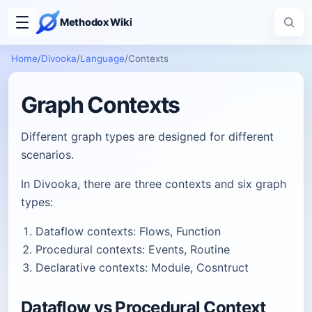
Methodox Wiki
Home
/
Divooka
/
Language
/
Contexts
Graph Contexts
Different graph types are designed for different
scenarios.
In Divooka, there are three contexts and six graph
types:
Dataflow contexts: Flows, Function
Procedural contexts: Events, Routine
Declarative contexts: Module, Cosntruct
Dataflow vs Procedural Context