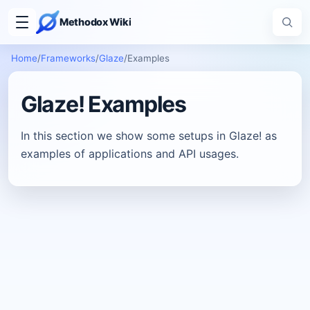
Methodox Wiki
Home
/
Frameworks
/
Glaze
/
Examples
Glaze! Examples
In this section we show some setups in Glaze! as
examples of applications and API usages.