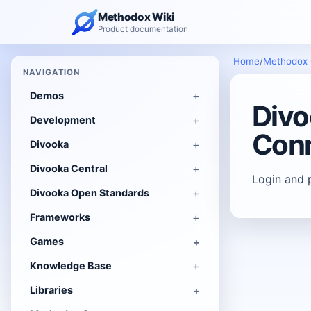
Methodox Wiki
Product documentation
Home
/
Methodox
NAVIGATION
Demos
Divo
Development
Conn
Divooka
Divooka Central
Login and 
Divooka Open Standards
Frameworks
Games
Knowledge Base
Libraries