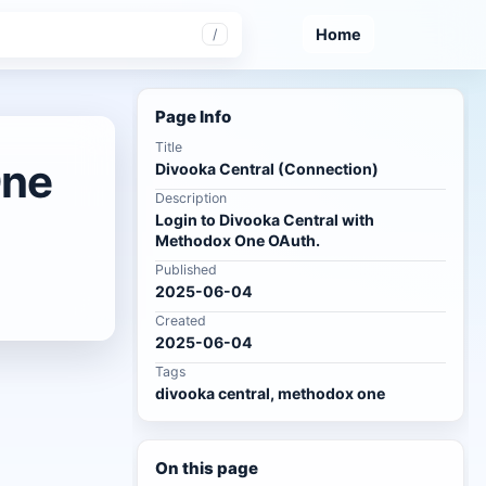
Home
/
Page Info
Title
One
Divooka Central (Connection)
Description
Login to Divooka Central with
Methodox One OAuth.
Published
2025-06-04
Created
2025-06-04
Tags
divooka central, methodox one
On this page