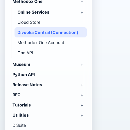
Methodox One
Online Services
Cloud Store
Divooka Central (Connection)
Methodox One Account
One API
Museum
Python API
Release Notes
RFC
Tutorials
Utilities
DiSuite