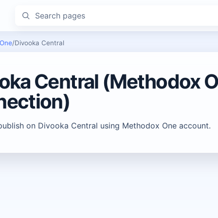
Search pages
 One
/
Divooka Central
oka Central (Methodox 
ection)
publish on Divooka Central using Methodox One account.