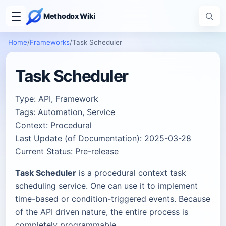
Methodox Wiki
Home
/
Frameworks
/
Task Scheduler
Task Scheduler
Type: API, Framework
Tags: Automation, Service
Context: Procedural
Last Update (of Documentation): 2025-03-28
Current Status: Pre-release
Task Scheduler
is a procedural context task
scheduling service. One can use it to implement
time-based or condition-triggered events. Because
of the API driven nature, the entire process is
completely programmable.