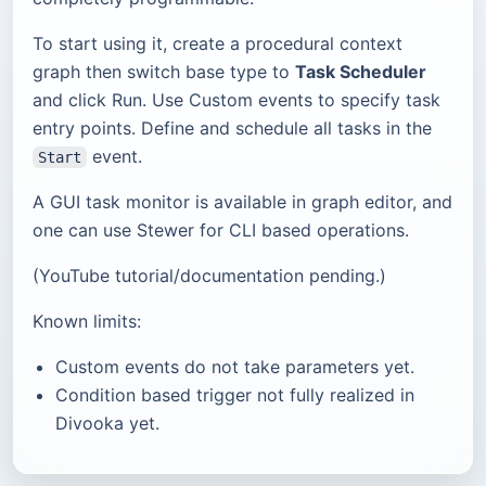
To start using it, create a procedural context
graph then switch base type to
Task Scheduler
and click Run. Use Custom events to specify task
entry points. Define and schedule all tasks in the
event.
Start
A GUI task monitor is available in graph editor, and
one can use Stewer for CLI based operations.
(YouTube tutorial/documentation pending.)
Known limits:
Custom events do not take parameters yet.
Condition based trigger not fully realized in
Divooka yet.