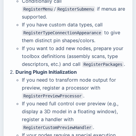
Conditionally call
/
if menus are
RegisterMenu
RegisterSubmenu
supported.
If you have custom data types, call
to give
RegisterTypeConnectionAppearance
them distinct pin shapes/colors.
If you want to add new nodes, prepare your
toolbox definitions (assembly scans, type
descriptors, etc.) and call
.
RegisterPackages
During Plugin Initialization
If you need to transform node output for
preview, register a processor with
.
RegisterPreviewProcessor
If you need full control over preview (e.g.,
display a 3D model in a floating window),
register a handler with
.
RegisterCustomPreviewHandler
If your nodes require a special execution