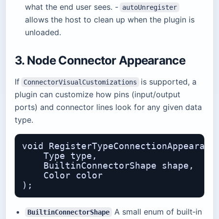
what the end user sees. -
autoUnregister
allows the host to clean up when the plugin is
unloaded.
3. Node Connector Appearance
If
is supported, a
ConnectorVisualCustomizations
plugin can customize how pins (input/output
ports) and connector lines look for any given data
type.
void RegisterTypeConnectionAppearance
    Type type,                    // 
    BuiltinConnectorShape shape,  // 
    Color color                   // 
A small enum of built‑in
BuiltinConnectorShape