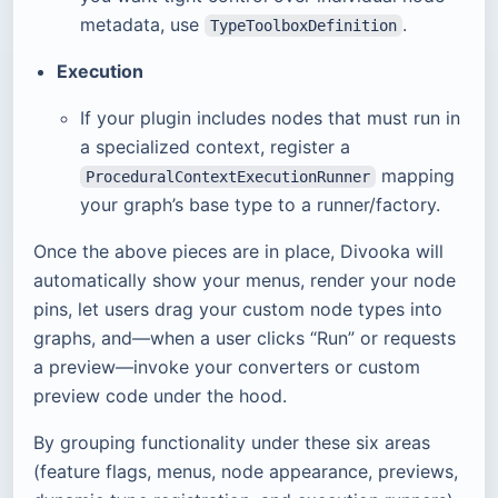
metadata, use
.
TypeToolboxDefinition
Execution
If your plugin includes nodes that must run in
a specialized context, register a
mapping
ProceduralContextExecutionRunner
your graph’s base type to a runner/factory.
Once the above pieces are in place, Divooka will
automatically show your menus, render your node
pins, let users drag your custom node types into
graphs, and—when a user clicks “Run” or requests
a preview—invoke your converters or custom
preview code under the hood.
By grouping functionality under these six areas
(feature flags, menus, node appearance, previews,