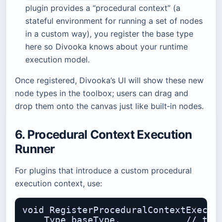
plugin provides a “procedural context” (a
stateful environment for running a set of nodes
in a custom way), you register the base type
here so Divooka knows about your runtime
execution model.
Once registered, Divooka’s UI will show these new
node types in the toolbox; users can drag and
drop them onto the canvas just like built‑in nodes.
6. Procedural Context Execution
Runner
For plugins that introduce a custom procedural
execution context, use:
void RegisterProceduralContextExecuti
    Type baseType,            // the 