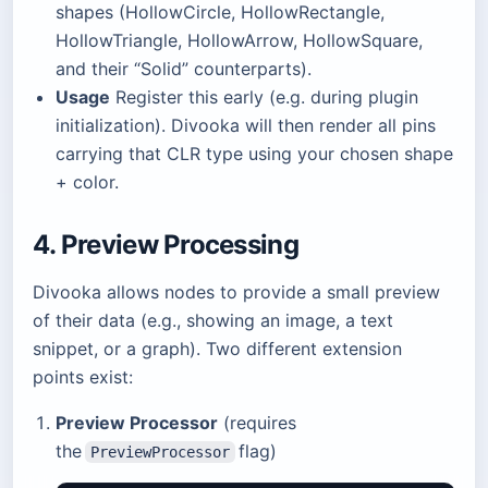
shapes (HollowCircle, HollowRectangle,
HollowTriangle, HollowArrow, HollowSquare,
and their “Solid” counterparts).
Usage
Register this early (e.g. during plugin
initialization). Divooka will then render all pins
carrying that CLR type using your chosen shape
+ color.
4. Preview Processing
Divooka allows nodes to provide a small preview
of their data (e.g., showing an image, a text
snippet, or a graph). Two different extension
points exist:
Preview Processor
(requires
the
flag)
PreviewProcessor