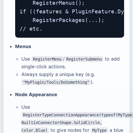
    RegisterMenus();

if ((features & PluginFeature.Dynam
    RegisterPackages(...);

Menus
Use
/
to add
RegisterMenu
RegisterSubmenu
single-click actions.
Always supply a unique key (e.g.
).
"MyPlugin/Tools/DoSomething"
Node Appearance
Use
RegisterTypeConnectionAppearance(typeof(MyType
BuiltinConnectorShape.SolidCircle,
to give nodes for
a blue
Color.Blue)
MyType