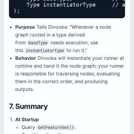
    Type instantiatorType     // a fa
Purpose
Tells Divooka: “Whenever a node
graph rooted in a type derived
from
needs execution, use
baseType
this
to run it.”
instantiatorType
Behavior
Divooka will instantiate your runner at
runtime and hand it the node graph; your runner
is responsible for traversing nodes, evaluating
them in the correct order, and producing
outputs.
7. Summary
At Startup
Query
.
GetFeatureSet()