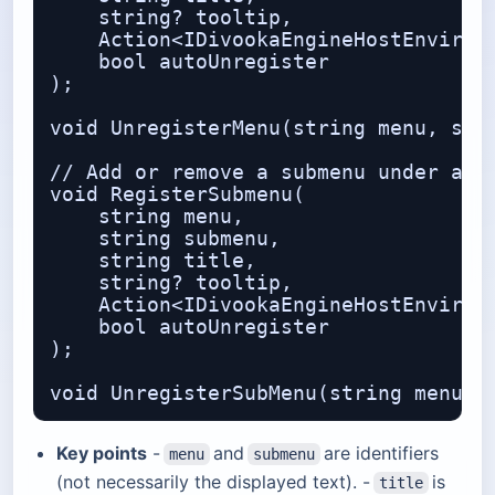
    string? tooltip,              // 
    Action<IDivookaEngineHostEnvironm
    bool autoUnregister           // 
);

void UnregisterMenu(string menu, stri
// Add or remove a submenu under an e
void RegisterSubmenu(

    string menu,                  // 
    string submenu,               // 
    string title,

    string? tooltip,

    Action<IDivookaEngineHostEnvironm
    bool autoUnregister

);

Key points
-
and
are identifiers
menu
submenu
(not necessarily the displayed text). -
is
title