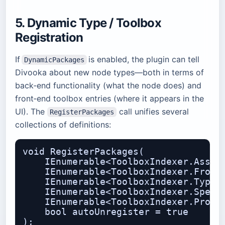
5. Dynamic Type / Toolbox
Registration
If
is enabled, the plugin can tell
DynamicPackages
Divooka about new node types—both in terms of
back‑end functionality (what the node does) and
front‑end toolbox entries (where it appears in the
UI). The
call unifies several
RegisterPackages
collections of definitions:
void RegisterPackages(

    IEnumerable<ToolboxIndexer.Assemb
    IEnumerable<ToolboxIndexer.Fronte
    IEnumerable<ToolboxIndexer.TypeTo
    IEnumerable<ToolboxIndexer.Specif
    IEnumerable<ToolboxIndexer.Proced
    bool autoUnregister = true
