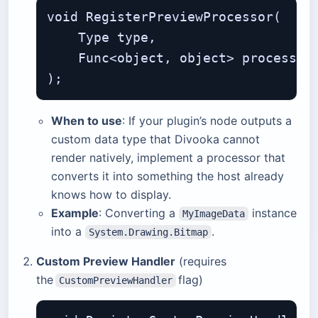
void RegisterPreviewProcessor(

    Type type,                     
    Func<object, object> processor
When to use
: If your plugin’s node outputs a
custom data type that Divooka cannot
render natively, implement a processor that
converts it into something the host already
knows how to display.
Example
: Converting a
instance
MyImageData
into a
.
System.Drawing.Bitmap
Custom Preview Handler
(requires
the
flag)
CustomPreviewHandler