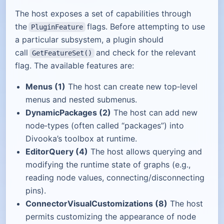
The host exposes a set of capabilities through
the
flags. Before attempting to use
PluginFeature
a particular subsystem, a plugin should
call
and check for the relevant
GetFeatureSet()
flag. The available features are:
Menus (1)
The host can create new top‑level
menus and nested submenus.
DynamicPackages (2)
The host can add new
node‑types (often called “packages”) into
Divooka’s toolbox at runtime.
EditorQuery (4)
The host allows querying and
modifying the runtime state of graphs (e.g.,
reading node values, connecting/disconnecting
pins).
ConnectorVisualCustomizations (8)
The host
permits customizing the appearance of node