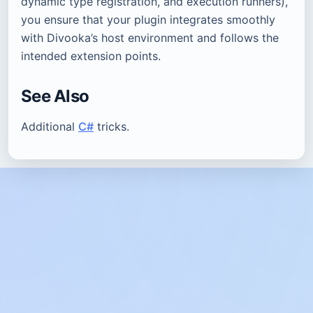
dynamic type registration, and execution runners),
you ensure that your plugin integrates smoothly
with Divooka’s host environment and follows the
intended extension points.
See Also
Additional
C#
tricks.