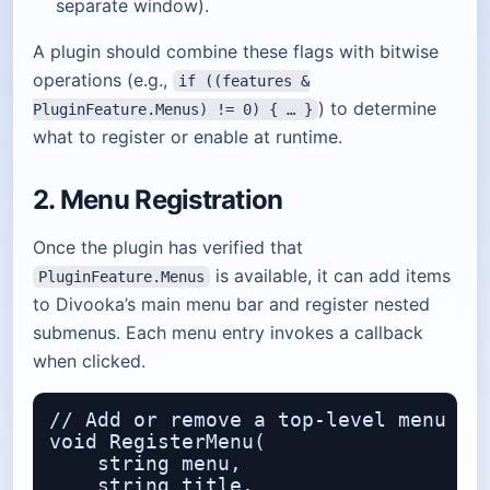
separate window).
A plugin should combine these flags with bitwise
operations (e.g.,
if ((features &
) to determine
PluginFeature.Menus) != 0) { … }
what to register or enable at runtime.
2. Menu Registration
Once the plugin has verified that
is available, it can add items
PluginFeature.Menus
to Divooka’s main menu bar and register nested
submenus. Each menu entry invokes a callback
when clicked.
// Add or remove a top‑level menu ite
void RegisterMenu(

    string menu,                  // 
    string title,                 // 