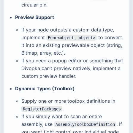
circular pin.
Preview Support
If your node outputs a custom data type,
implement
to convert
Func<object, object>
it into an existing previewable object (string,
Bitmap, array, etc.).
If you need a popup editor or something that
Divooka can’t preview natively, implement a
custom preview handler.
Dynamic Types (Toolbox)
Supply one or more toolbox definitions in
.
RegisterPackages
If you simply want to scan an entire
assembly, use
. If
AssemblyToolboxDefinition
you want tight control over individual node