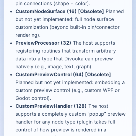
pin connections (shape + color).
CustomNodeSurface (16) [Obsolete]
Planned
but not yet implemented: full node surface
customization (beyond built‑in pin/connector
rendering).
PreviewProcessor (32)
The host supports
registering routines that transform arbitrary
data into a type that Divooka can preview
natively (e.g., image, text, graph).
CustomPreviewControl (64) [Obsolete]
Planned but not yet implemented: embedding a
custom preview control (e.g., custom WPF or
Godot control).
CustomPreviewHandler (128)
The host
supports a completely custom “popup” preview
handler for any node type (plugin takes full
control of how preview is rendered in a