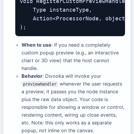
void RegisterCustomPreviewHandler(

    Type instanceType,             
    Action<ProcessorNode, object> p
When to use
: If you need a completely
custom popup preview (e.g., an interactive
chart or 3D view) that the host cannot
handle.
Behavior
: Divooka will invoke your
whenever the user requests
previewHandler
a preview; it passes you the node instance
plus the raw data object. Your code is
responsible for showing a window or control,
rendering content, wiring up close events,
etc. Note: this only works as a separate
popup,
not
inline on the canvas.