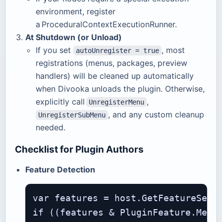
environment, register
a ProceduralContextExecutionRunner.
At Shutdown (or Unload)
If you set
, most
autoUnregister = true
registrations (menus, packages, preview
handlers) will be cleaned up automatically
when Divooka unloads the plugin. Otherwise,
explicitly call
,
UnregisterMenu
, and any custom cleanup
UnregisterSubMenu
needed.
Checklist for Plugin Authors
Feature Detection
var features = host.GetFeatureSet()
if ((features & PluginFeature.Menus