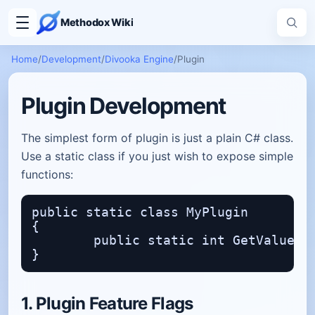
Methodox Wiki
Home
/
Development
/
Divooka Engine
/
Plugin
Plugin Development
The simplest form of plugin is just a plain C# class.
Use a static class if you just wish to expose simple
functions:
public static class MyPlugin

{

	public static int GetValue() => 15;

1. Plugin Feature Flags