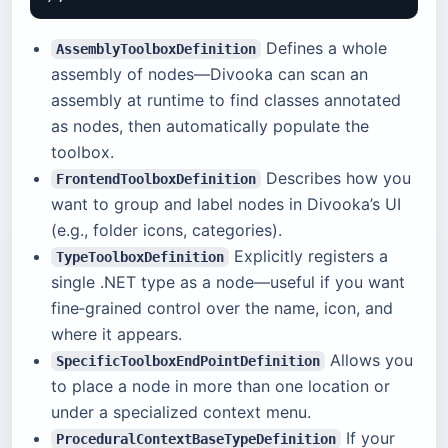
Defines a whole
AssemblyToolboxDefinition
assembly of nodes—Divooka can scan an
assembly at runtime to find classes annotated
as nodes, then automatically populate the
toolbox.
Describes how you
FrontendToolboxDefinition
want to group and label nodes in Divooka’s UI
(e.g., folder icons, categories).
Explicitly registers a
TypeToolboxDefinition
single .NET type as a node—useful if you want
fine‑grained control over the name, icon, and
where it appears.
Allows you
SpecificToolboxEndPointDefinition
to place a node in more than one location or
under a specialized context menu.
If your
ProceduralContextBaseTypeDefinition