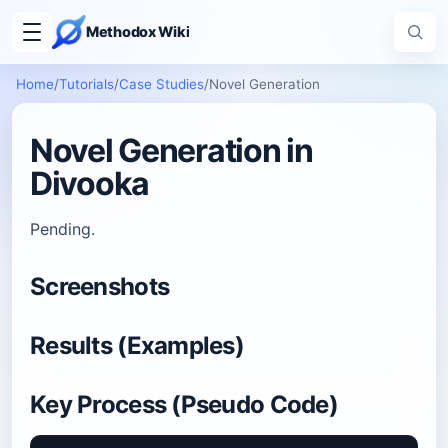
Methodox Wiki
Home
/
Tutorials
/
Case Studies
/
Novel Generation
Novel Generation in
Divooka
Pending.
Screenshots
Results (Examples)
Key Process (Pseudo Code)