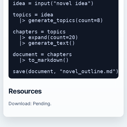
idea = input("novel idea")

topics = idea

  |> generate_topics(count=8)

chapters = topics

  |> expand(count=20)

  |> generate_text()

document = chapters

  |> to_markdown()

Resources
Download: Pending.