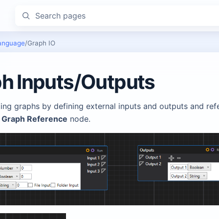
Search pages
anguage
/
Graph IO
h Inputs/Outputs
ing graphs by defining external inputs and outputs and ref
g
Graph Reference
node.