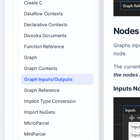
Create C
Dataflow Contexts
Declarative Contexts
Nodes
Divooka Documents
Graphs inp
Function Reference
node.
Graph
The curren
Graph Contexts
the nodes 
Graph Inputs/Outputs
Inputs N
Graph Reference
Implicit Type Conversion
Import NuGets
MicroParcel
MiniParcel