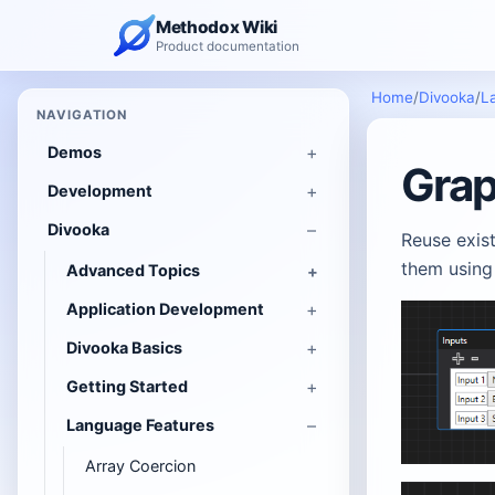
Methodox Wiki
Product documentation
Home
/
Divooka
/
L
NAVIGATION
Demos
Grap
Development
Divooka
Reuse exist
them usin
Advanced Topics
Application Development
Divooka Basics
Getting Started
Language Features
Array Coercion