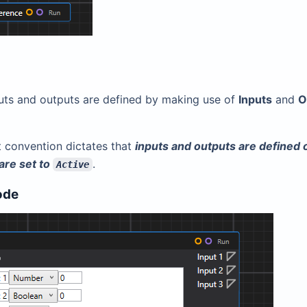
uts and outputs are defined by making use of
Inputs
and
O
t convention dictates that
inputs and outputs are defined
are set to
.
Active
ode