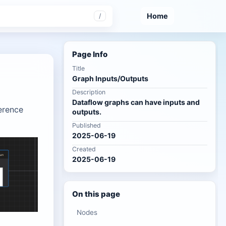
Home
/
Page Info
Title
Graph Inputs/Outputs
Description
Dataflow graphs can have inputs and
erence
outputs.
Published
2025-06-19
Created
2025-06-19
On this page
Nodes