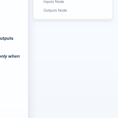
Inputs Node
Outputs Node
utputs
 only when