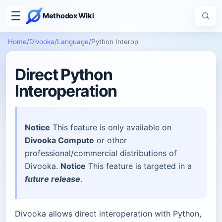
Methodox Wiki
Home
/
Divooka
/
Language
/
Python Interop
Direct Python
Interoperation
Notice
This feature is only available on
Divooka Compute
or other
professional/commercial distributions of
Divooka.
Notice
This feature is targeted in a
future release
.
Divooka allows direct interoperation with Python,