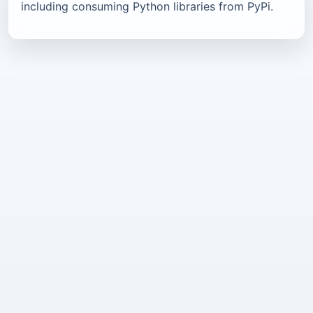
including consuming Python libraries from PyPi.