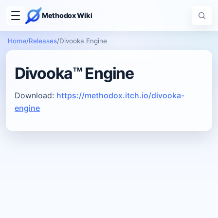
Methodox Wiki
Home
/
Releases
/
Divooka Engine
Divooka™ Engine
Download:
https://methodox.itch.io/divooka-
engine