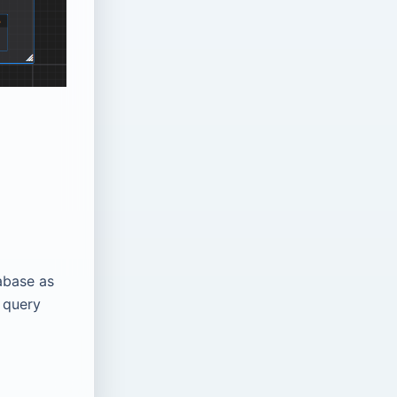
abase as
 query