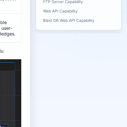
FTP Server Capability
Web API Capability
Blast DB Web API Capability
able
 user-
ledges.
s: