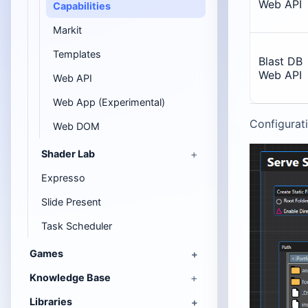
Web API
Capabilities
Markit
Templates
Blast DB
Web API
Web API
Web App (Experimental)
Configurati
Web DOM
Shader Lab
Expresso
Slide Present
Task Scheduler
Games
Knowledge Base
Libraries