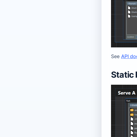
See
API do
Static 