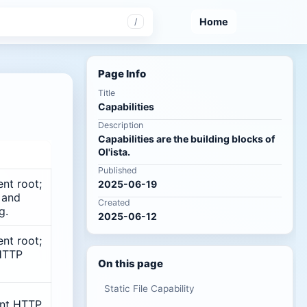
Home
/
Page Info
Title
Capabilities
Description
Capabilities are the building blocks of
Ol'ista.
Published
nt root;
2025-06-19
 and
Created
g.
2025-06-12
nt root;
HTTP
On this page
Static File Capability
ent HTTP