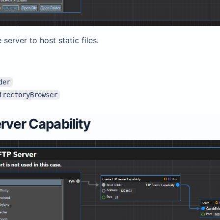
 server to host static files.
der
irectoryBrowser
rver Capability