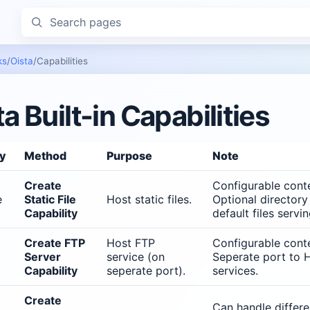
Search pages
ks
/
Oista
/
Capabilities
ta Built-in Capabilities
ty
Method
Purpose
Note
Create
Configurable conte
e
Static File
Host static files.
Optional directory
Capability
default files servin
Create FTP
Host FTP
Configurable conte
Server
service (on
Seperate port to 
Capability
seperate port).
services.
Create
Can handle differ