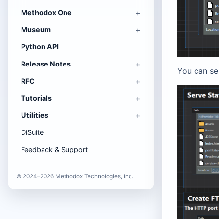
Methodox One
Museum
Python API
Release Notes
You can se
RFC
Tutorials
Utilities
DiSuite
Feedback & Support
© 2024–2026 Methodox Technologies, Inc.