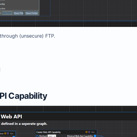
 through (unsecure) FTP.
I Capability