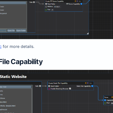
c
for more details.
File Capability