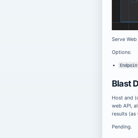
Serve Web 
Options:
Endpoin
Blast 
Host and (
web API, a
results (as
Pending.