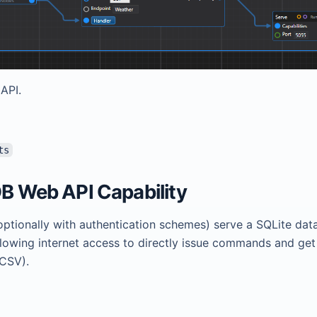
API.
ts
DB Web API Capability
optionally with authentication schemes) serve a SQLite dat
llowing internet access to directly issue commands and get
 CSV).