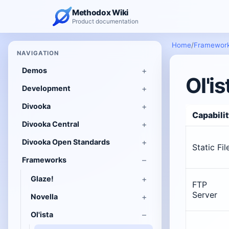
Methodox Wiki
Product documentation
Home
/
Framewor
NAVIGATION
Demos
Ol'is
Development
Divooka
Capabili
Divooka Central
Divooka Open Standards
Static Fil
Frameworks
Glaze!
FTP
Server
Novella
Ol'ista