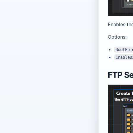
Enables the
Options:
RootFol
EnableD
FTP Se