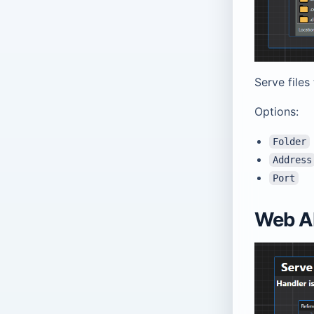
Serve files
Options:
Folder
Address
Port
Web AP