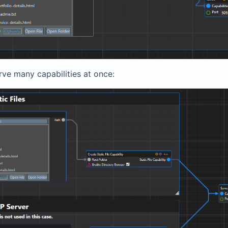
rve many capabilities at once: