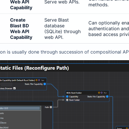
Web API
Serve web APIs.
methods.
Capability
Create
Serve Blast
Can optionally en
Blast BD
database
authentication and
Web API
(SQLite) through
based access privi
Capability
web API.
on is usually done through succession of compositional API