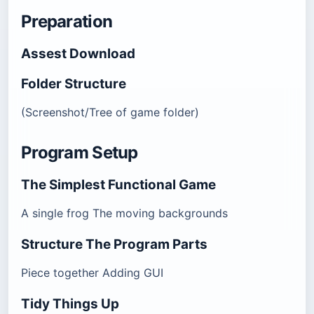
Preparation
Assest Download
Folder Structure
(Screenshot/Tree of game folder)
Program Setup
The Simplest Functional Game
A single frog The moving backgrounds
Structure The Program Parts
Piece together Adding GUI
Tidy Things Up