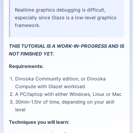
Realtime graphics debugging is difficult,
especially since Glaze is a low-level graphics
framework.
THIS TUTORIAL IS A WORK-IN-PROGRESS AND IS
NOT FINISHED YET.
Requirements:
Divooka Community edition, or Divooka
Compute with Glaze! workload
A PC/laptop with either Windows, Linux or Mac
30min-1.5hr of time, depending on your skill
level
Techniques you will learn: