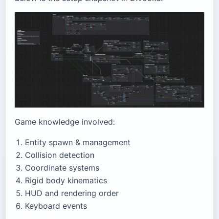
Game knowledge involved:
Entity spawn & management
Collision detection
Coordinate systems
Rigid body kinematics
HUD and rendering order
Keyboard events