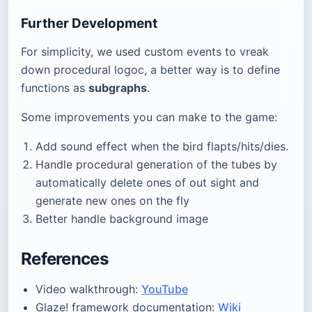
Further Development
For simplicity, we used custom events to vreak
down procedural logoc, a better way is to define
functions as
subgraphs
.
Some improvements you can make to the game:
Add sound effect when the bird flapts/hits/dies.
Handle procedural generation of the tubes by
automatically delete ones of out sight and
generate new ones on the fly
Better handle background image
References
Video walkthrough:
YouTube
Glaze! framework documentation:
Wiki