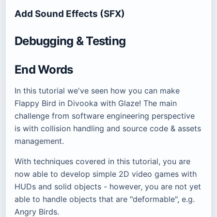
Add Sound Effects (SFX)
Debugging & Testing
End Words
In this tutorial we've seen how you can make
Flappy Bird in Divooka with Glaze! The main
challenge from software engineering perspective
is with collision handling and source code & assets
management.
With techniques covered in this tutorial, you are
now able to develop simple 2D video games with
HUDs and solid objects - however, you are not yet
able to handle objects that are "deformable", e.g.
Angry Birds.