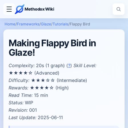
Methodox Wiki
Home
/
Frameworks
/
Glaze
/
Tutorials
/
Flappy Bird
Making Flappy Bird in
Glaze!
Complexity:
20s (1 graph) (
?
)
Skill Level:
★★★★☆ (Advanced)
Difficulty:
★★★☆☆ (Intermediate)
Rewards:
★★★★☆ (High)
Read Time:
15 min
Status:
WIP
Revision:
001
Last Update:
2025-06-11