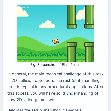
Fig. Screenshot of Final Result
In general, the main technical challenge of this task
is 2D collision detection. The rest (state handling
etc.) is typical in any procedural applications. After
this access, you will have solid understanding of
how 2D video games work.
Below is the setup snapshot in Divooka.