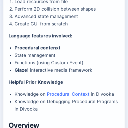
Load resources from file
Perform 2D collision between shapes
Advanced state management
Create GUI from scratch
Language features involved:
Procedural contenxt
State management
Functions (using Custom Event)
Glaze!
interactive media framework
Helpful Prior Knowledge
Knowledge on
Procedural Context
in Divooka
Knowledge on Debugging Procedural Programs
in Divooka
Overview