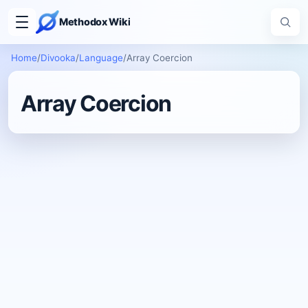
Methodox Wiki
Home
/
Divooka
/
Language
/
Array Coercion
Array Coercion