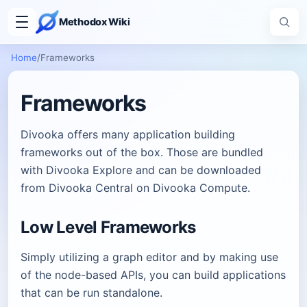
Methodox Wiki
Home
/
Frameworks
Frameworks
Divooka offers many application building
frameworks out of the box. Those are bundled
with Divooka Explore and can be downloaded
from Divooka Central on Divooka Compute.
Low Level Frameworks
Simply utilizing a graph editor and by making use
of the node-based APIs, you can build applications
that can be run standalone.