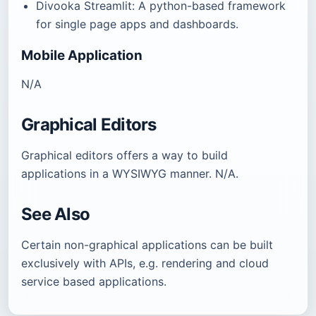
Divooka Streamlit: A python-based framework
for single page apps and dashboards.
Mobile Application
N/A
Graphical Editors
Graphical editors offers a way to build
applications in a WYSIWYG manner. N/A.
See Also
Certain non-graphical applications can be built
exclusively with APIs, e.g. rendering and cloud
service based applications.