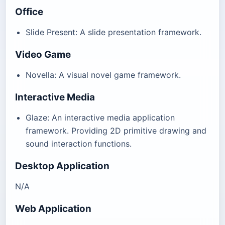
Office
Slide Present: A slide presentation framework.
Video Game
Novella: A visual novel game framework.
Interactive Media
Glaze: An interactive media application
framework. Providing 2D primitive drawing and
sound interaction functions.
Desktop Application
N/A
Web Application