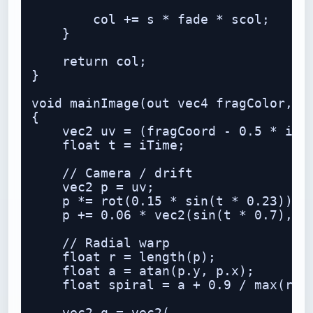
        col += s * fade * scol;

    }

    return col;

}

void mainImage(out vec4 fragColor, in
{

    vec2 uv = (fragCoord - 0.5 * iRes
    float t = iTime;

    // Camera / drift

    vec2 p = uv;

    p *= rot(0.15 * sin(t * 0.23));

    p += 0.06 * vec2(sin(t * 0.7), co
    // Radial warp

    float r = length(p);

    float a = atan(p.y, p.x);

    float spiral = a + 0.9 / max(r, 0