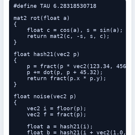
#define TAU 6.28318530718

mat2 rot(float a)

{

    float c = cos(a), s = sin(a);

    return mat2(c, -s, s, c);

}

float hash21(vec2 p)

{

    p = fract(p * vec2(123.34, 456.21
    p += dot(p, p + 45.32);

    return fract(p.x * p.y);

}

float noise(vec2 p)

{

    vec2 i = floor(p);

    vec2 f = fract(p);

    float a = hash21(i);

    float b = hash21(i + vec2(1.0, 0.