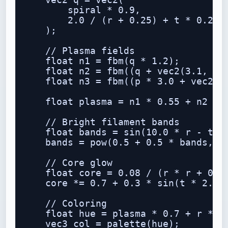
    vec2 q = vec2(

        spiral * 0.9,

        2.0 / (r + 0.25) + t * 0.25

    );

    // Plasma fields

    float n1 = fbm(q * 1.2);

    float n2 = fbm((q + vec2(3.1, -1.
    float n3 = fbm((p * 3.0 + vec2(n1
    float plasma = n1 * 0.55 + n2 * 0
    // Bright filament bands

    float bands = sin(10.0 * r - t * 
    bands = pow(0.5 + 0.5 * bands, 6.
    // Core glow

    float core = 0.08 / (r * r + 0.02
    core *= 0.7 + 0.3 * sin(t * 2.0 +
    // Coloring

    float hue = plasma * 0.7 + r * 0.
    vec3 col = palette(hue);
