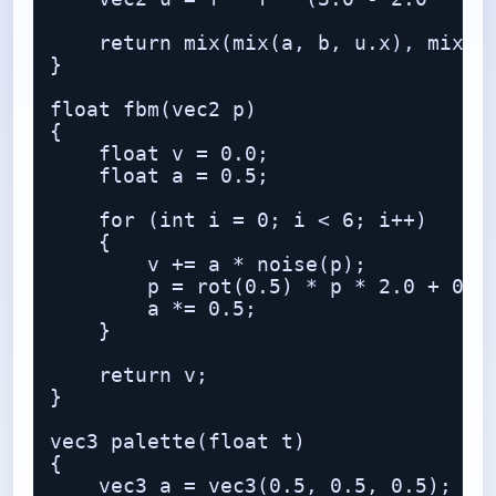
    return mix(mix(a, b, u.x), mix(c,
}

float fbm(vec2 p)

{

    float v = 0.0;

    float a = 0.5;

    for (int i = 0; i < 6; i++)

    {

        v += a * noise(p);

        p = rot(0.5) * p * 2.0 + 0.17
        a *= 0.5;

    }

    return v;

}

vec3 palette(float t)

{

    vec3 a = vec3(0.5, 0.5, 0.5);
