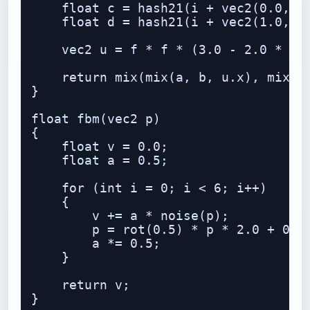
    float c = hash21(i + vec2(0.0, 1.
    float d = hash21(i + vec2(1.0, 1.
    vec2 u = f * f * (3.0 - 2.0 * f);
    return mix(mix(a, b, u.x), mix(c,
}

float fbm(vec2 p)

{

    float v = 0.0;

    float a = 0.5;

    for (int i = 0; i < 6; i++)

    {

        v += a * noise(p);

        p = rot(0.5) * p * 2.0 + 0.17
        a *= 0.5;

    }

    return v;

}
