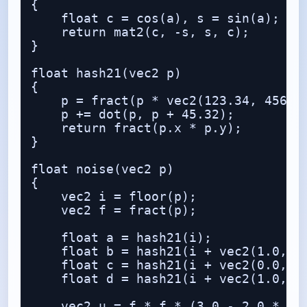
{

    float c = cos(a), s = sin(a);

    return mat2(c, -s, s, c);

}

float hash21(vec2 p)

{

    p = fract(p * vec2(123.34, 456.21
    p += dot(p, p + 45.32);

    return fract(p.x * p.y);

}

float noise(vec2 p)

{

    vec2 i = floor(p);

    vec2 f = fract(p);

    float a = hash21(i);

    float b = hash21(i + vec2(1.0, 0.
    float c = hash21(i + vec2(0.0, 1.
    float d = hash21(i + vec2(1.0, 1.
    vec2 u = f * f * (3.0 - 2.0 * f);