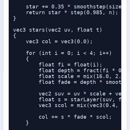
    star += 0.35 * smoothstep(size * 
    return star * step(0.985, n);

}

vec3 stars(vec2 uv, float t)

{

    vec3 col = vec3(0.0);

    for (int i = 0; i < 4; i++)

    {

        float fi = float(i);

        float depth = fract(fi * 0.23
        float scale = mix(16.0, 2.5, 
        float fade = depth * smoothst
        vec2 suv = uv * scale + vec2(
        float s = starLayer(suv, fi, 
        vec3 scol = mix(vec3(0.4, 0.7
        col += s * fade * scol;

    }
