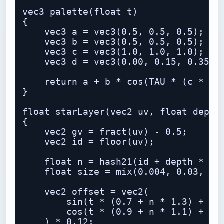
vec3 palette(float t)

{

    vec3 a = vec3(0.5, 0.5, 0.5);

    vec3 b = vec3(0.5, 0.5, 0.5);

    vec3 c = vec3(1.0, 1.0, 1.0);

    vec3 d = vec3(0.00, 0.15, 0.35);

    return a + b * cos(TAU * (c * t +
}

float starLayer(vec2 uv, float depth,
{

    vec2 gv = fract(uv) - 0.5;

    vec2 id = floor(uv);

    float n = hash21(id + depth * 37.
    float size = mix(0.004, 0.03, pow
    vec2 offset = vec2(

        sin(t * (0.7 + n * 1.3) + n *
        cos(t * (0.9 + n * 1.1) + n *
    ) * 0.12;
