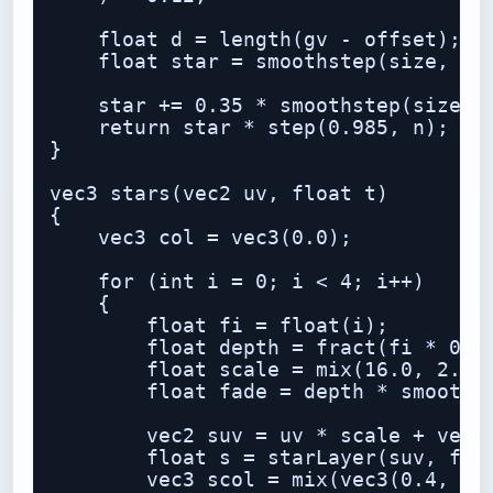
    float d = length(gv - offset);

    float star = smoothstep(size, 0.0
    star += 0.35 * smoothstep(size * 
    return star * step(0.985, n);

}

vec3 stars(vec2 uv, float t)

{

    vec3 col = vec3(0.0);

    for (int i = 0; i < 4; i++)

    {

        float fi = float(i);

        float depth = fract(fi * 0.23
        float scale = mix(16.0, 2.5, 
        float fade = depth * smoothst
        vec2 suv = uv * scale + vec2(
        float s = starLayer(suv, fi, 
        vec3 scol = mix(vec3(0.4, 0.7