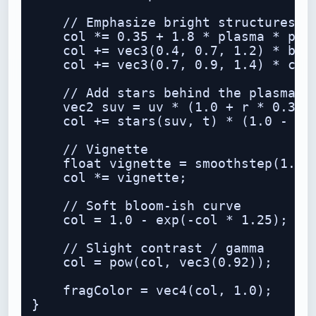
    // Emphasize bright structures

    col *= 0.35 + 1.8 * plasma * plas
    col += vec3(0.4, 0.7, 1.2) * band
    col += vec3(0.7, 0.9, 1.4) * core
    // Add stars behind the plasma

    vec2 suv = uv * (1.0 + r * 0.35);
    col += stars(suv, t) * (1.0 - smo
    // Vignette

    float vignette = smoothstep(1.4, 
    col *= vignette;

    // Soft bloom-ish curve

    col = 1.0 - exp(-col * 1.25);

    // Slight contrast / gamma

    col = pow(col, vec3(0.92));

    fragColor = vec4(col, 1.0);
