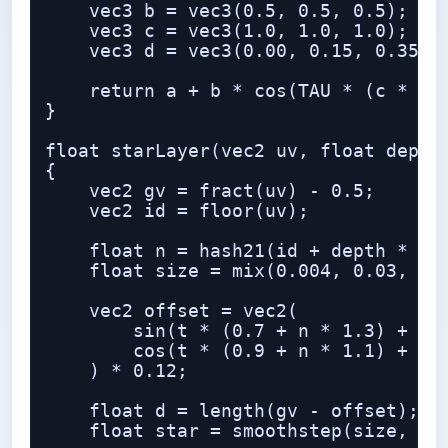
    vec3 b = vec3(0.5, 0.5, 0.5);

    vec3 c = vec3(1.0, 1.0, 1.0);

    vec3 d = vec3(0.00, 0.15, 0.35);

    return a + b * cos(TAU * (c * t +
}

float starLayer(vec2 uv, float depth,
{

    vec2 gv = fract(uv) - 0.5;

    vec2 id = floor(uv);

    float n = hash21(id + depth * 37.
    float size = mix(0.004, 0.03, pow
    vec2 offset = vec2(

        sin(t * (0.7 + n * 1.3) + n *
        cos(t * (0.9 + n * 1.1) + n *
    ) * 0.12;

    float d = length(gv - offset);

    float star = smoothstep(size, 0.0