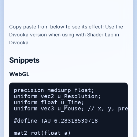
Copy paste from below to see its effect; Use the
Divooka version when using with Shader Lab in
Divooka.
Snippets
WebGL
precision mediump float;

uniform vec2 u_Resolution;

uniform float u_Time;

uniform vec3 u_Mouse; // x, y, presse
#define TAU 6.28318530718

mat2 rot(float a)
