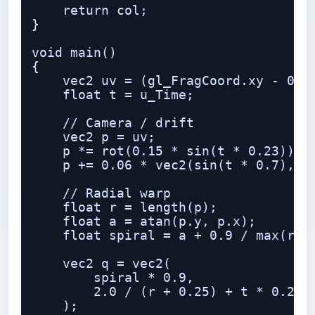
    return col;

}

void main()

{

    vec2 uv = (gl_FragCoord.xy - 0.5 
    float t = u_Time;

    // Camera / drift

    vec2 p = uv;

    p *= rot(0.15 * sin(t * 0.23));

    p += 0.06 * vec2(sin(t * 0.7), co
    // Radial warp

    float r = length(p);

    float a = atan(p.y, p.x);

    float spiral = a + 0.9 / max(r, 0
    vec2 q = vec2(

        spiral * 0.9,

        2.0 / (r + 0.25) + t * 0.25

    );
