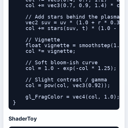
    col += vec3(0.7, 0.9, 1.4) * core
    // Add stars behind the plasma

    vec2 suv = uv * (1.0 + r * 0.35);
    col += stars(suv, t) * (1.0 - smo
    // Vignette

    float vignette = smoothstep(1.4, 
    col *= vignette;

    // Soft bloom-ish curve

    col = 1.0 - exp(-col * 1.25);

    // Slight contrast / gamma

    col = pow(col, vec3(0.92));

    gl_FragColor = vec4(col, 1.0);

ShaderToy