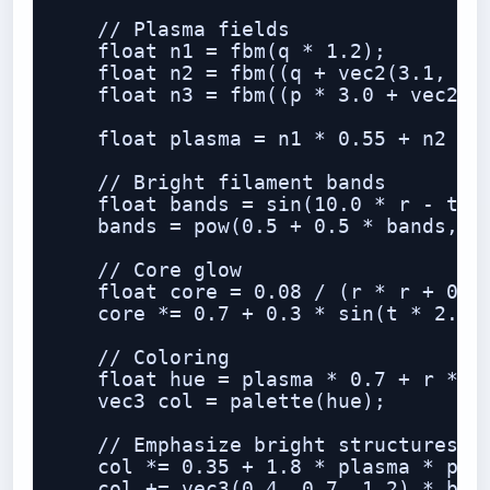
    // Plasma fields

    float n1 = fbm(q * 1.2);

    float n2 = fbm((q + vec2(3.1, -1.
    float n3 = fbm((p * 3.0 + vec2(n1
    float plasma = n1 * 0.55 + n2 * 0
    // Bright filament bands

    float bands = sin(10.0 * r - t * 
    bands = pow(0.5 + 0.5 * bands, 6.
    // Core glow

    float core = 0.08 / (r * r + 0.02
    core *= 0.7 + 0.3 * sin(t * 2.0 +
    // Coloring

    float hue = plasma * 0.7 + r * 0.
    vec3 col = palette(hue);

    // Emphasize bright structures

    col *= 0.35 + 1.8 * plasma * plas
    col += vec3(0.4, 0.7, 1.2) * band