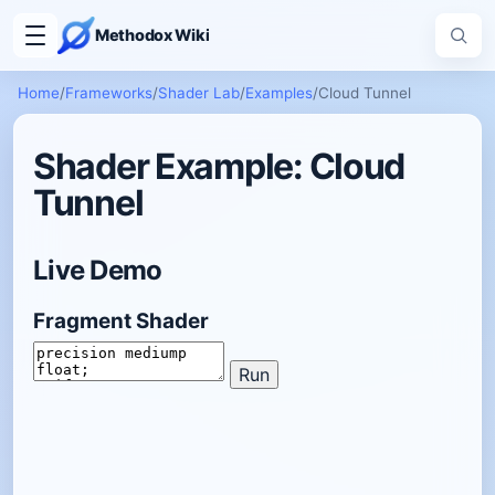
Methodox Wiki
Home
/
Frameworks
/
Shader Lab
/
Examples
/
Cloud Tunnel
Shader Example: Cloud
Tunnel
Live Demo
Fragment Shader
Run