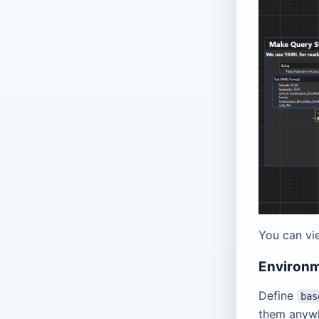
You can vi
Environm
Define
bas
them anyw