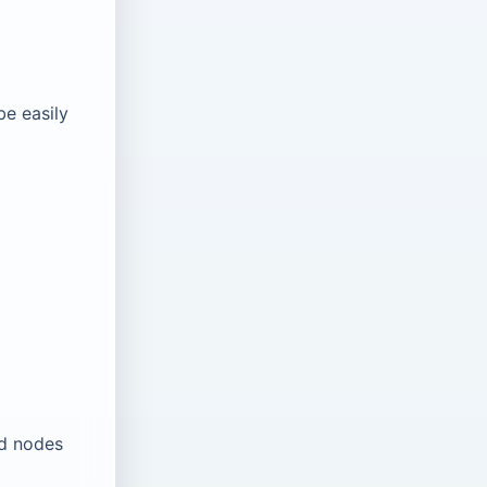
be easily
ld nodes