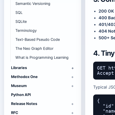
Semantic Versioning
200 OK 
SQL
400 Bad
SQLite
401/403
Terminology
404 Not
500+ Se
Text-Based Pseudo Code
The Neo Graph Editor
4. Tin
What is Programming Learning
Libraries
GET ht
Methodox One
Museum
Typical JS
Python API
{

Release Notes
  "id"
  "nam
RFC