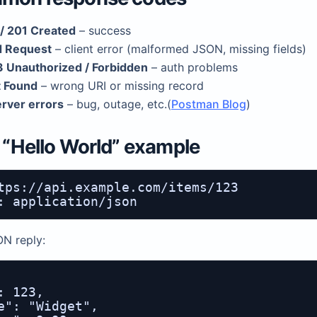
/ 201 Created
– success
 Request
– client error (malformed JSON, missing fields)
 Unauthorized / Forbidden
– auth problems
 Found
– wrong URI or missing record
rver errors
– bug, outage, etc.(
Postman Blog
)
y “Hello World” example
tps://api.example.com/items/123

ON reply:
: 123,

e": "Widget",
