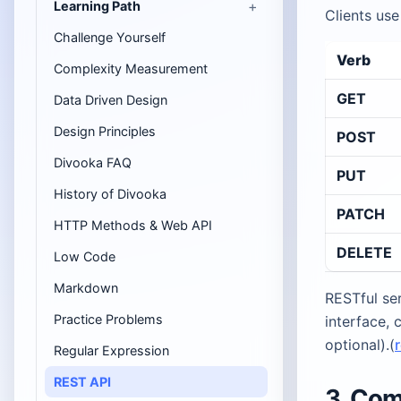
Learning Path
Clients use
Challenge Yourself
Verb
Complexity Measurement
GET
Data Driven Design
Design Principles
POST
Divooka FAQ
PUT
History of Divooka
PATCH
HTTP Methods & Web API
DELETE
Low Code
Markdown
RESTful ser
Practice Problems
interface, 
optional).(
Regular Expression
REST API
3. Co