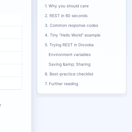
1. Why you should care
2. REST in 60 seconds
3. Common response codes
4. Tiny “Hello World” example
5. Trying REST in Divooka
Environment variables
Saving &amp; Sharing
6. Best-practice checklist
7. Further reading
d