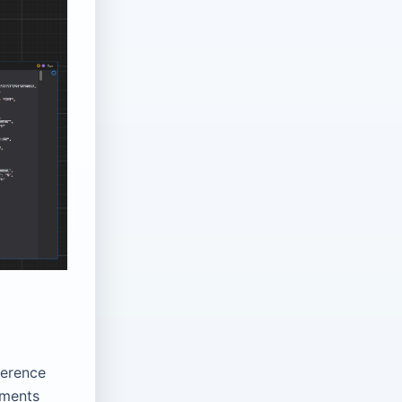
ference
nments