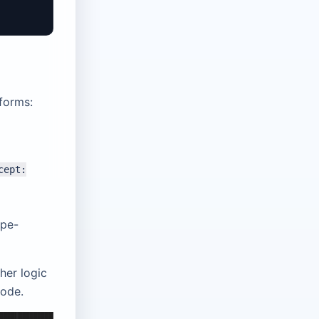
 forms:
cept:
ype-
her logic
code.