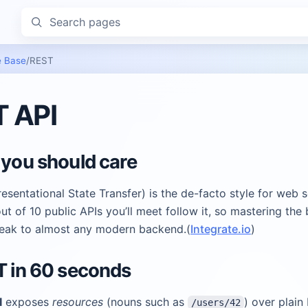
Search pages
 Base
/
REST
 API
 you should care
sentational State Transfer) is the de-facto style for web s
ut of 10 public APIs you’ll meet follow it, so mastering the 
peak to almost any modern backend.(
Integrate.io
)
T in 60 seconds
I
exposes
resources
(nouns such as
) over plain
/users/42