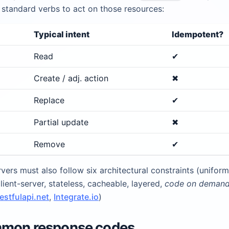
 standard verbs to act on those resources:
Typical intent
Idempotent?
Read
✔︎
Create / adj. action
✖︎
Replace
✔︎
Partial update
✖︎
Remove
✔︎
vers must also follow six architectural constraints (uniform
client-server, stateless, cacheable, layered,
code on deman
restfulapi.net
,
Integrate.io
)
mmon response codes