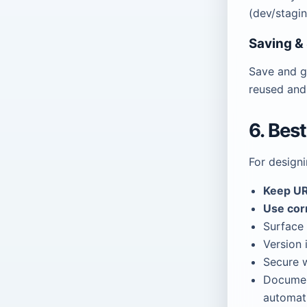
(dev/stagi
Saving &
Save and g
reused and
6. Bes
For design
Keep UR
Use cor
Surface 
Version 
Secure w
Docume
automati