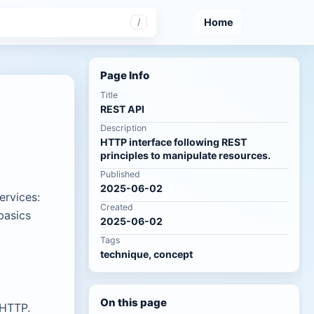
Home
/
Page Info
Title
REST API
Description
HTTP interface following REST
principles to manipulate resources.
Published
2025-06-02
ervices:
Created
basics
2025-06-02
Tags
technique, concept
On this page
 HTTP.