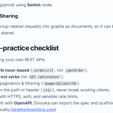
ng/prod) using
Switch
node.
 Sharing
roup related requests into graphs as documents, so it can 
 shared.
t-practice checklist
ing your own REST APIs:
Is noun-based
(
, not
).
/orders/17
/getOrder
rect verbs
(no
).
GET /deleteUser
pagination & filtering (
).
?page=2&limit=50
in the path or header (
), never break existing clients.
/v1/
ith HTTPS, auth, and sensible rate limits.
nt with
OpenAPI
; Divooka can import the spec and scaffo
cally.(
idratherbewriting.com
)