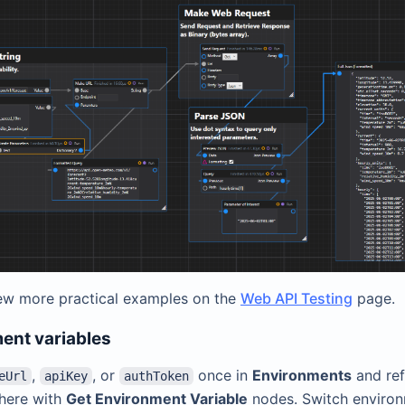
ew more practical examples on the
Web API Testing
page.
ent variables
,
, or
once in
Environments
and re
eUrl
apiKey
authToken
here with
Get Environment Variable
nodes. Switch enviro