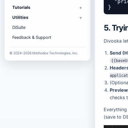
  "pri
Tutorials
Utilities
5. Try
DiSuite
Feedback & Support
Divooka let
Send (H
© 2024–2026 Methodox Technologies, Inc.
{{baseU
Header
applicat
(Option
Previe
checks 
Everything 
(save to DB