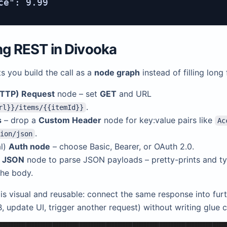
ce": 9.99

ing REST in
Divooka
s you build the call as a
node graph
instead of filling long
TTP) Request
node – set
GET
and URL
.
rl}}/items/{{itemId}}
s
– drop a
Custom Header
node for key:value pairs like
Ac
.
ion/json
al)
Auth node
– choose Basic, Bearer, or OAuth 2.0.
w JSON
node to parse JSON payloads – pretty-prints and t
the body.
is visual and reusable: connect the same response into furt
, update UI, trigger another request) without writing glue 