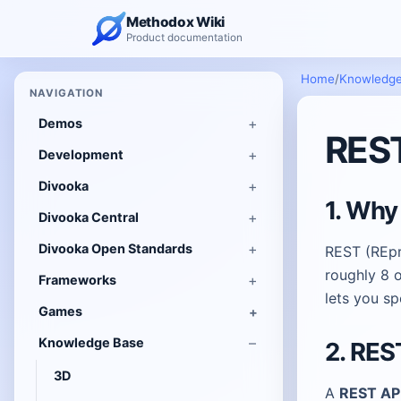
Methodox Wiki
Product documentation
Home
/
Knowledge
NAVIGATION
Demos
REST
Development
Divooka
1. Why
Divooka Central
Divooka Open Standards
REST (REpre
roughly 8 o
Frameworks
lets you s
Games
Knowledge Base
2. RES
3D
A
REST AP