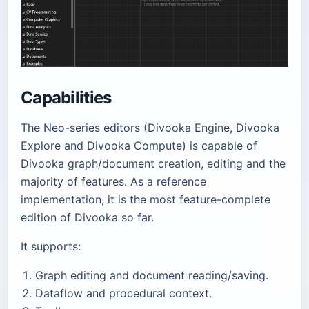
Capabilities
The Neo-series editors (Divooka Engine, Divooka
Explore and Divooka Compute) is capable of
Divooka graph/document creation, editing and the
majority of features. As a reference
implementation, it is the most feature-complete
edition of Divooka so far.
It supports:
Graph editing and document reading/saving.
Dataflow and procedural context.