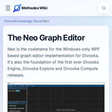
Methodox Wiki
Home
/
Knowledge Base
/
Neo
The Neo Graph Editor
Neo is the codename for the Windows-only WPF
based graph editor implementation for Divooka.
It's also the foundation of the first ever Divooka
Engine, Divooka Explore and Divooka Compute
releases.