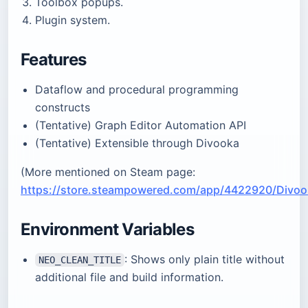
Toolbox popups.
Plugin system.
Features
Dataflow and procedural programming
constructs
(Tentative) Graph Editor Automation API
(Tentative) Extensible through Divooka
(More mentioned on Steam page:
https://store.steampowered.com/app/4422920/Divoo
Environment Variables
: Shows only plain title without
NEO_CLEAN_TITLE
additional file and build information.