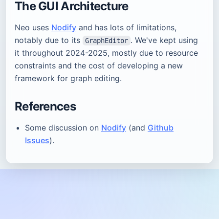
The GUI Architecture
Neo uses
Nodify
and has lots of limitations,
notably due to its
. We've kept using
GraphEditor
it throughout 2024-2025, mostly due to resource
constraints and the cost of developing a new
framework for graph editing.
References
Some discussion on
Nodify
(and
Github
Issues
).