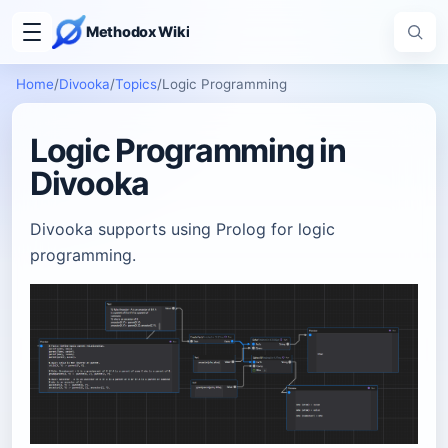
Methodox Wiki
Home
/
Divooka
/
Topics
/
Logic Programming
Logic Programming in
Divooka
Divooka supports using Prolog for logic
programming.