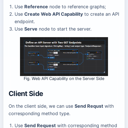
Use
Reference
node to reference graphs;
Use
Create Web API Capability
to create an API
endpoint.
Use
Serve
node to start the server.
Fig. Web API Capability on the Server Side
Client Side
On the client side, we can use
Send Requst
with
corresponding method type.
Use
Send Request
with corresponding method