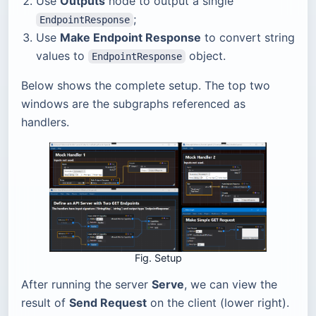
Use
Outputs
node to output a single
;
EndpointResponse
Use
Make Endpoint Response
to convert string
values to
object.
EndpointResponse
Below shows the complete setup. The top two
windows are the subgraphs referenced as
handlers.
Fig. Setup
After running the server
Serve
, we can view the
result of
Send Request
on the client (lower right).