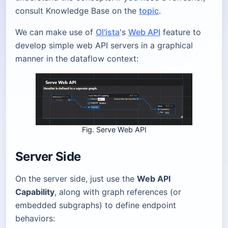
consult Knowledge Base on the
topic
.
We can make use of
Ol'ista
's
Web API
feature to
develop simple web API servers in a graphical
manner in the dataflow context:
Fig. Serve Web API
Server Side
On the server side, just use the
Web API
Capability
, along with graph references (or
embedded subgraphs) to define endpoint
behaviors: