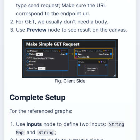
type send request; Make sure the URL
correspond to the endpoint url.
For GET, we usually don't need a body.
Use
Preview
node to see result on the canvas.
Fig. Client Side
Complete Setup
For the referenced graphs:
Use
Inputs
node to define two inputs:
String
and
;
Map
String