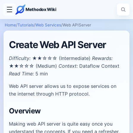
Methodox Wiki
Home
/
Tutorials
/
Web Services
/
Web APIServer
Create Web API Server
Difficulty:
★★☆☆☆ (Intermediate)
Rewards:
★★☆☆☆ (Medium)
Context:
Dataflow Context
Read Time:
5 min
Web API server allows us to expose services on
the internet through HTTP protocol.
Overview
Making web API server is quite easy once you
understand the concepts. If you need a refresher,