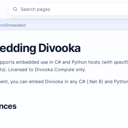
Search pages
ent
/
Embedded
edding Divooka
pports embedded use in C# and Python hosts (with specifi
ts). Licensed to Divooka Compute only.
ent, you can embed Divooka in any C# (.Net 8) and Python
ences