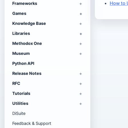
How to 
Frameworks
Games
Knowledge Base
Libraries
Methodox One
Museum
Python API
Release Notes
RFC
Tutorials
Utilities
DiSuite
Feedback & Support