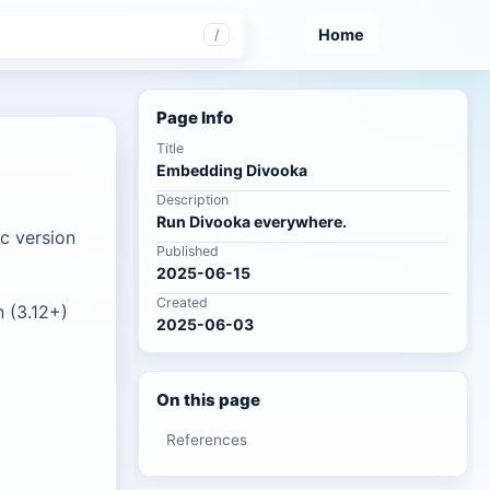
Home
/
Page Info
Title
Embedding Divooka
Description
Run Divooka everywhere.
c version
Published
2025-06-15
Created
 (3.12+)
2025-06-03
On this page
References