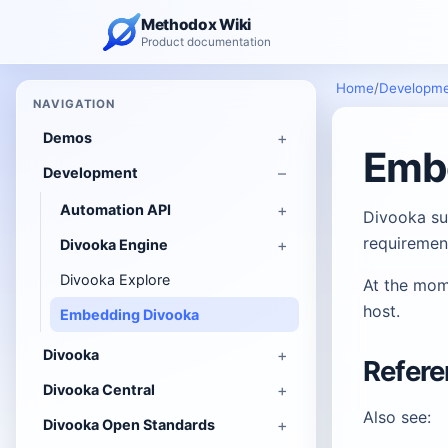
Methodox Wiki
Product documentation
Home
/
Developm
NAVIGATION
Demos
Emb
Development
Automation API
Divooka su
requiremen
Divooka Engine
Divooka Explore
At the mom
host.
Embedding Divooka
Divooka
Refer
Divooka Central
Also see:
Divooka Open Standards