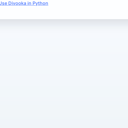
Use Divooka in Python