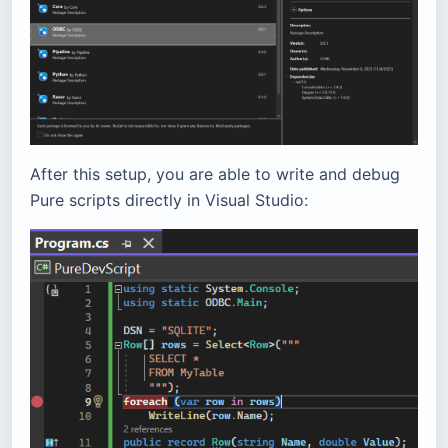
After this setup, you are able to write and debug
Pure scripts directly in Visual Studio: