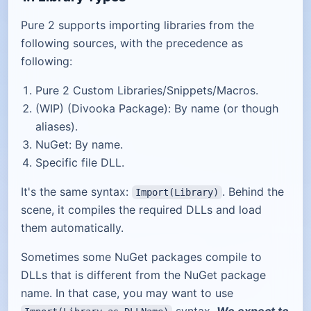
Pure 2 supports importing libraries from the
following sources, with the precedence as
following:
Pure 2 Custom Libraries/Snippets/Macros.
(WIP) (Divooka Package): By name (or though
aliases).
NuGet: By name.
Specific file DLL.
It's the same syntax:
. Behind the
Import(Library)
scene, it compiles the required DLLs and load
them automatically.
Sometimes some NuGet packages compile to
DLLs that is different from the NuGet package
name. In that case, you may want to use