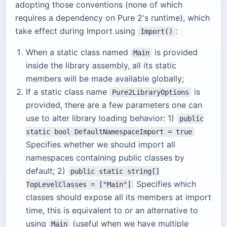
adopting those conventions (none of which
requires a dependency on Pure 2's runtime), which
take effect during Import using
:
Import()
When a static class named
is provided
Main
inside the library assembly, all its static
members will be made available globally;
If a static class name
is
Pure2LibraryOptions
provided, there are a few parameters one can
use to alter library loading behavior: 1)
public
static bool DefaultNamespaceImport = true
Specifies whether we should import all
namespaces containing public classes by
default; 2)
public static string[]
Specifies which
TopLevelClasses = ["Main"]
classes should expose all its members at import
time, this is equivalent to or an alternative to
using
(useful when we have multiple
Main