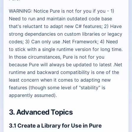
WARNING: Notice Pure is not for you if you - 1)
Need to run and maintain outdated code base
that's reluctant to adapt new C# features; 2) Have
strong dependancies on custom libraries or legacy
codes; 3) Can only use .Net Framework; 4) Need
to stick with a single runtime version for long time.
In those circumstances, Pure is not for you
because Pure will always be updated to latest .Net
runtime and backward compatibility is one of the
least concern when it comes to adapting new
features (though some level of "stability" is
apparently assumed).
3. Advanced Topics
3.1 Create a Library for Use in Pure