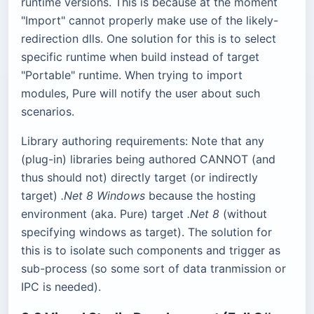
runtime versions. This is because at the moment
"Import" cannot properly make use of the likely-
redirection dlls. One solution for this is to select
specific runtime when build instead of target
"Portable" runtime. When trying to import
modules, Pure will notify the user about such
scenarios.
Library authoring requirements: Note that any
(plug-in) libraries being authored CANNOT (and
thus should not) directly target (or indirectly
target)
.Net 8 Windows
because the hosting
environment (aka. Pure) target
.Net 8
(without
specifying windows as target). The solution for
this is to isolate such components and trigger as
sub-process (so some sort of data tranmission or
IPC is needed).