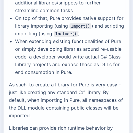
additional libraries/snippets to further
streamline common tasks
On top of that, Pure provides native support for
library importing (using
) and scripting
Import()
importing (using
)
Include()
When extending existing functionalities of Pure
or simply developing libraries around re-usable
code, a developer would write actual C# Class
Library projects and expose those as DLLs for
end consumption in Pure.
As such, to create a library for Pure is very easy -
just like creating any standard C# library. By
default, when importing in Pure, all namespaces of
the DLL module containing public classes will be
imported.
Libraries can provide rich runtime behavior by