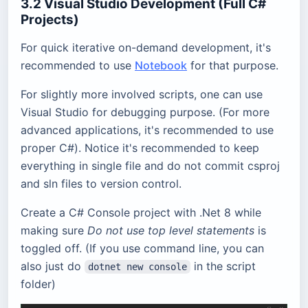
3.2 Visual Studio Development (Full C#
Projects)
For quick iterative on-demand development, it's
recommended to use
Notebook
for that purpose.
For slightly more involved scripts, one can use
Visual Studio for debugging purpose. (For more
advanced applications, it's recommended to use
proper C#). Notice it's recommended to keep
everything in single file and do not commit csproj
and sln files to version control.
Create a C# Console project with .Net 8 while
making sure
Do not use top level statements
is
toggled off. (If you use command line, you can
also just do
in the script
dotnet new console
folder)