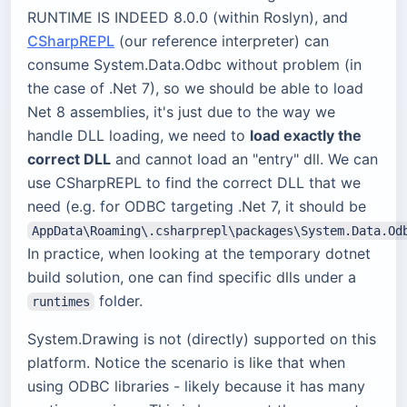
RUNTIME IS INDEED 8.0.0 (within Roslyn), and
CSharpREPL
(our reference interpreter) can
consume System.Data.Odbc without problem (in
the case of .Net 7), so we should be able to load
Net 8 assemblies, it's just due to the way we
handle DLL loading, we need to
load exactly the
correct DLL
and cannot load an "entry" dll. We can
use CSharpREPL to find the correct DLL that we
need (e.g. for ODBC targeting .Net 7, it should be
AppData\Roaming\.csharprepl\packages\System.Data.Od
In practice, when looking at the temporary dotnet
build solution, one can find specific dlls under a
folder.
runtimes
System.Drawing is not (directly) supported on this
platform. Notice the scenario is like that when
using ODBC libraries - likely because it has many