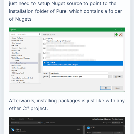
just need to setup Nuget source to point to the
installation folder of Pure, which contains a folder
of Nugets.
Afterwards, installing packages is just like with any
other C# project.