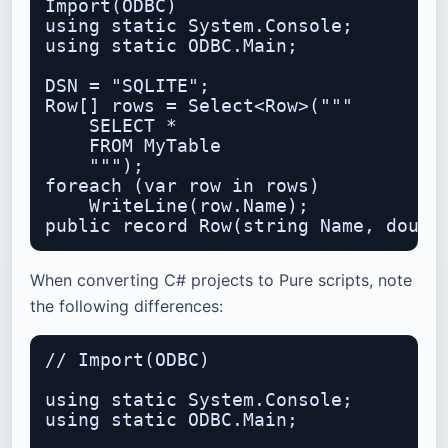
Import(ODBC)

using static System.Console;

using static ODBC.Main;

DSN = "SQLITE";

Row[] rows = Select<Row>("""

    SELECT *

    FROM MyTable

    """);

foreach (var row in rows)

    WriteLine(row.Name);

When converting C# projects to Pure scripts, note
the following differences:
// Import(ODBC)

using static System.Console;

using static ODBC.Main;
