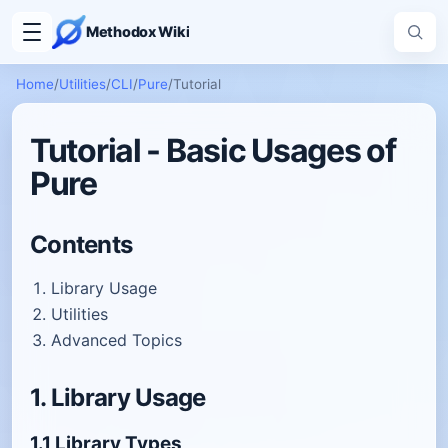
Methodox Wiki
Home
/
Utilities
/
CLI
/
Pure
/
Tutorial
Tutorial - Basic Usages of
Pure
Contents
Library Usage
Utilities
Advanced Topics
1. Library Usage
1.1 Library Types