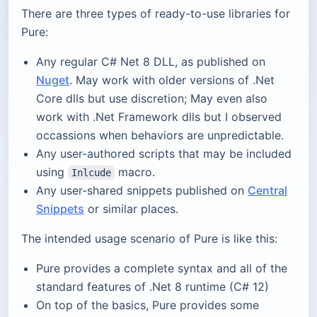
There are three types of ready-to-use libraries for
Pure:
Any regular C# Net 8 DLL, as published on
Nuget
. May work with older versions of .Net
Core dlls but use discretion; May even also
work with .Net Framework dlls but I observed
occassions when behaviors are unpredictable.
Any user-authored scripts that may be included
using
macro.
Inlcude
Any user-shared snippets published on
Central
Snippets
or similar places.
The intended usage scenario of Pure is like this:
Pure provides a complete syntax and all of the
standard features of .Net 8 runtime (C# 12)
On top of the basics, Pure provides some