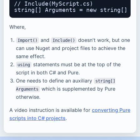
// Include(MyScript.cs)

Where,
and
doesn't work, but one
Import()
Include()
can use Nuget and project files to achieve the
same effect.
statements must be at the top of the
using
script in both C# and Pure.
One needs to define an auxiliary
string[]
which is supplemented by Pure
Arguments
otherwise.
A video instruction is available for
converting Pure
scripts into C# projects
.