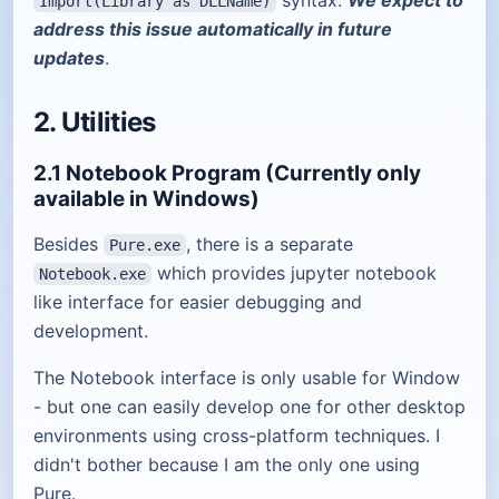
syntax.
We expect to
Import(Library as DLLName)
address this issue automatically in future
updates
.
2. Utilities
2.1 Notebook Program (Currently only
available in Windows)
Besides
, there is a separate
Pure.exe
which provides jupyter notebook
Notebook.exe
like interface for easier debugging and
development.
The Notebook interface is only usable for Window
- but one can easily develop one for other desktop
environments using cross-platform techniques. I
didn't bother because I am the only one using
Pure.