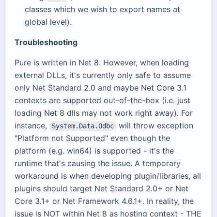
classes which we wish to export names at
global level).
Troubleshooting
Pure is written in Net 8. However, when loading
external DLLs, it's currently only safe to assume
only Net Standard 2.0 and maybe Net Core 3.1
contexts are supported out-of-the-box (i.e. just
loading Net 8 dlls may not work right away). For
instance,
will throw exception
System.Data.Odbc
"Platform not Supported" even though the
platform (e.g. win64) is supported - it's the
runtime that's causing the issue. A temporary
workaround is when developing plugin/libraries, all
plugins should target Net Standard 2.0+ or Net
Core 3.1+ or Net Framework 4.6.1+. In reality, the
issue is NOT within Net 8 as hosting context - THE