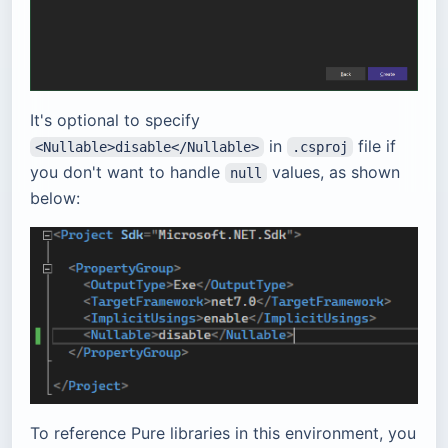
It's optional to specify
in
file if
<Nullable>disable</Nullable>
.csproj
you don't want to handle
values, as shown
null
below:
To reference Pure libraries in this environment, you