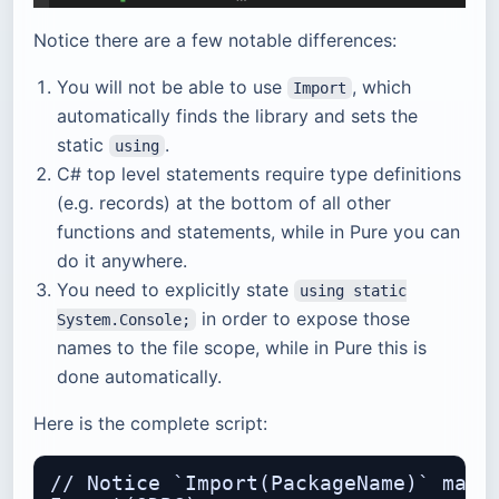
Notice there are a few notable differences:
You will not be able to use
, which
Import
automatically finds the library and sets the
static
.
using
C# top level statements require type definitions
(e.g. records) at the bottom of all other
functions and statements, while in Pure you can
do it anywhere.
You need to explicitly state
using static
in order to expose those
System.Console;
names to the file scope, while in Pure this is
done automatically.
Here is the complete script:
// Notice `Import(PackageName)` macro