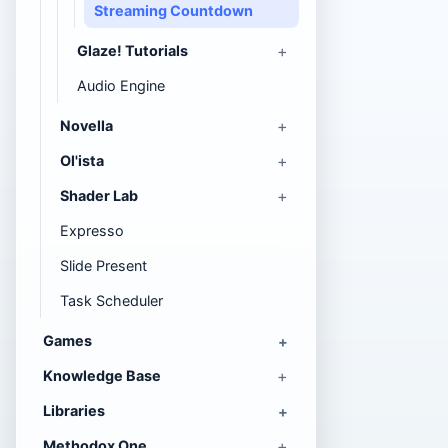
Streaming Countdown
Glaze! Tutorials
Audio Engine
Novella
Ol'ista
Shader Lab
Expresso
Slide Present
Task Scheduler
Games
Knowledge Base
Libraries
Methodox One