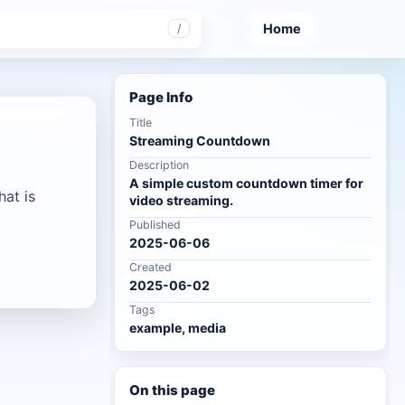
Home
/
Page Info
Title
Streaming Countdown
Description
A simple custom countdown timer for
at is
video streaming.
Published
2025-06-06
Created
2025-06-02
Tags
example, media
On this page