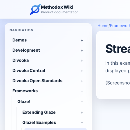
Methodox Wiki
Product documentation
Home
/
Framewor
NAVIGATION
Demos
Str
Development
Divooka
In this ex
displayed p
Divooka Central
Divooka Open Standards
(Screensho
Frameworks
Glaze!
Extending Glaze
Glaze! Examples