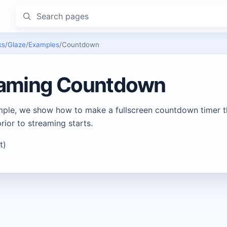
Search pages
ks
/
Glaze
/
Examples
/
Countdown
eaming Countdown
ample, we show how to make a fullscreen countdown timer th
rior to streaming starts.
t)