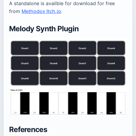
A standalone is availble for download for free
from
Methodox Itch.io
.
Melody Synth Plugin
References