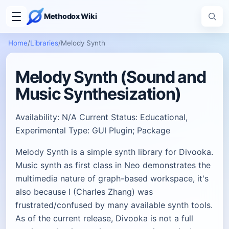
Methodox Wiki
Home
/
Libraries
/
Melody Synth
Melody Synth (Sound and
Music Synthesization)
Availability: N/A Current Status: Educational,
Experimental Type: GUI Plugin; Package
Melody Synth is a simple synth library for Divooka.
Music synth as first class in Neo demonstrates the
multimedia nature of graph-based workspace, it's
also because I (Charles Zhang) was
frustrated/confused by many available synth tools.
As of the current release, Divooka is not a full