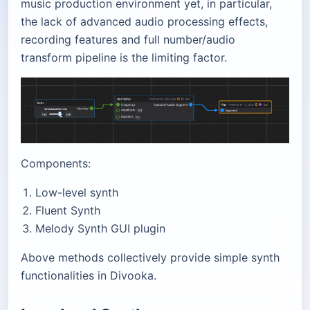
music production environment yet, in particular,
the lack of advanced audio processing effects,
recording features and full number/audio
transform pipeline is the limiting factor.
Components:
Low-level synth
Fluent Synth
Melody Synth GUI plugin
Above methods collectively provide simple synth
functionalities in Divooka.