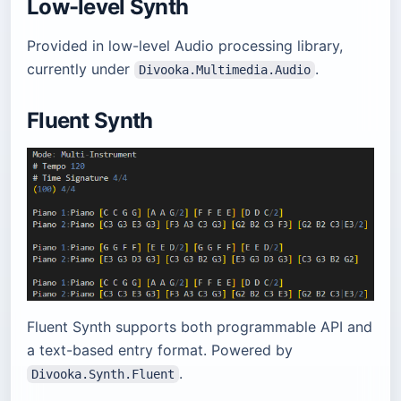
Low-level Synth
Provided in low-level Audio processing library,
currently under
.
Divooka.Multimedia.Audio
Fluent Synth
Fluent Synth supports both programmable API and
a text-based entry format. Powered by
.
Divooka.Synth.Fluent