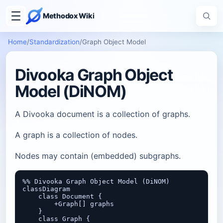
Methodox Wiki
Home
/
Standardization
/
Graph Object Model
Divooka Graph Object
Model (DiNOM)
A Divooka document is a collection of graphs.
A graph is a collection of nodes.
Nodes may contain (embedded) subgraphs.
%% Divooka Graph Object Model (DiNOM)

classDiagram

    class Document {

        +Graph[] graphs

    }

    class Graph {
