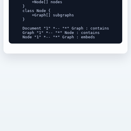
        +Node[] nodes

    }

    class Node {

        +Graph[] subgraphs

    }

    Document "1" *-- "*" Graph : contains

    Graph "1" *-- "*" Node : contains
