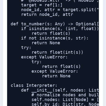
    # "@NodeID.Attr" -> ("NodeID", "A
    target = ref[1:]

    node_id, attr = target.split(".",
    return node_id, attr

def to_number(s: Any) -> Optional[flo
    if isinstance(s, (int, float)):

        return float(s)

    if not isinstance(s, str):

        return None

    try:

        return float(int(s))

    except ValueError:

        try:

            return float(s)

        except ValueError:

            return None

class Interpreter:

    def __init__(self, nodes: List[No
        # normalize nodes and build i
        self.nodes: List[Node] = []

        self.by_id: Dict[str, Node] =