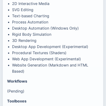
2D Interactive Media
SVG Editing
Text-based Charting
Process Automation
Desktop Automation (Windows Only)
Rigid Body Simulation
3D Rendering
Desktop App Development (Experimental)
Procedural Textures (Shaders)
Web App Development (Experimental)
Website Generation (Markdown and HTML
Based)
Workflows
(Pending)
Toolboxes