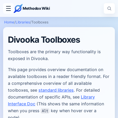
Methodox Wiki
Home
/
Libraries
/
Toolboxes
Divooka Toolboxes
Toolboxes are the primary way functionality is
exposed in Divooka.
This page provides overview documentation on
available toolboxes in a reader friendly format. For
a comprehensive overview of all available
toolboxes, see
standard libraries
. For detailed
documentation of specific APIs, see
Library
Interface Doc
(This shows the same information
when you press
key when hover over a
Alt
node).