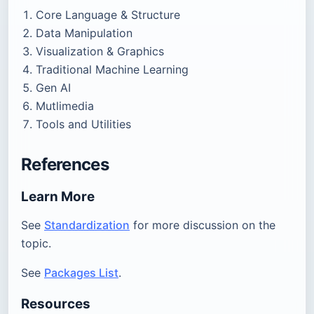
Core Language & Structure
Data Manipulation
Visualization & Graphics
Traditional Machine Learning
Gen AI
Mutlimedia
Tools and Utilities
References
Learn More
See
Standardization
for more discussion on the
topic.
See
Packages List
.
Resources