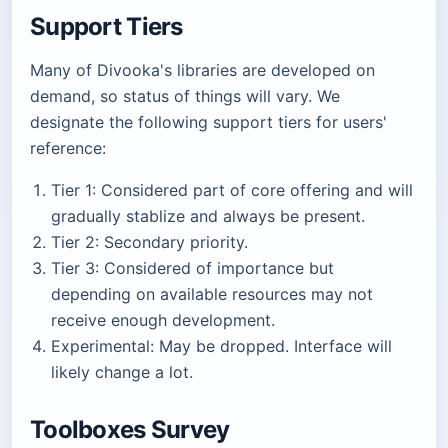
Support Tiers
Many of Divooka's libraries are developed on
demand, so status of things will vary. We
designate the following support tiers for users'
reference:
Tier 1: Considered part of core offering and will
gradually stablize and always be present.
Tier 2: Secondary priority.
Tier 3: Considered of importance but
depending on available resources may not
receive enough development.
Experimental: May be dropped. Interface will
likely change a lot.
Toolboxes Survey