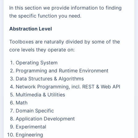
In this section we provide information to finding
the specific function you need.
Abstraction Level
Toolboxes are naturally divided by some of the
core levels they operate on:
Operating System
Programming and Runtime Environment
Data Structures & Algorithms
Network Programming, incl. REST & Web API
Multimedia & Utilities
Math
Domain Specific
Application Development
Experimental
Engineering