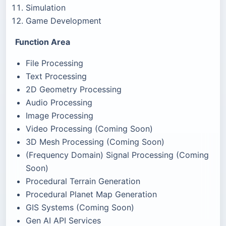
Simulation
Game Development
Function Area
File Processing
Text Processing
2D Geometry Processing
Audio Processing
Image Processing
Video Processing (Coming Soon)
3D Mesh Processing (Coming Soon)
(Frequency Domain) Signal Processing (Coming
Soon)
Procedural Terrain Generation
Procedural Planet Map Generation
GIS Systems (Coming Soon)
Gen AI API Services