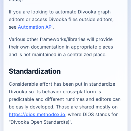
If you are looking to automate Divooka graph
editors or access Divooka files outside editors,
see
Automation API
.
Various other frameworks/libraries will provide
their own documentation in appropriate places
and is not maintained in a centralized place.
Standardization
Considerable effort has been put in standardize
Divooka so its behavior cross-platform is
predictable and different runtimes and editors can
be easily developed. Those are shared mostly on
https://dios.methodox.io
, where DiOS stands for
"Divooka Open Standard(s)".